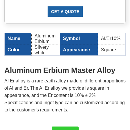
GET A QUOTE
Aluminum
Name
Symbol
Al/Er10%
Erbium
Silvery
Color
Appearance
Square
white
Aluminum Erbium Master Alloy
Al Er alloy is a rare earth alloy made of different proportions
of Al and Er. The Al Er alloy we provide is square in
appearance, and the Er content is 10% ± 2%.
Specifications and ingot type can be customized according
to the customer's requirements.