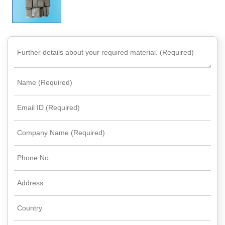
Rare
Earth
Nitrate
Rare
Earth
Sulfate
Rare
Earth
Magnets
Rare
Earth
Profiles
Rare
Earth
Sputtering
Targets