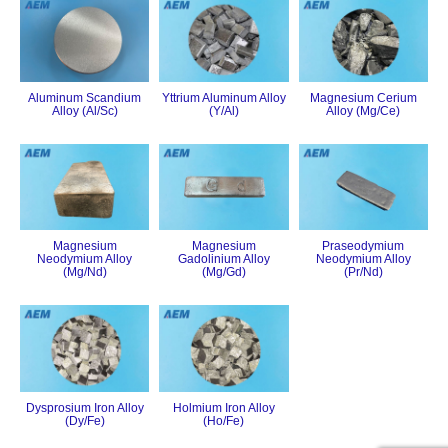
Aluminum Scandium
Yttrium Aluminum Alloy
Magnesium Cerium
Alloy (Al/Sc)
(Y/Al)
Alloy (Mg/Ce)
Magnesium
Magnesium
Praseodymium
Neodymium Alloy
Gadolinium Alloy
Neodymium Alloy
(Mg/Nd)
(Mg/Gd)
(Pr/Nd)
Dysprosium Iron Alloy
Holmium Iron Alloy
(Dy/Fe)
(Ho/Fe)