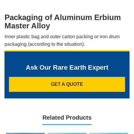
Packaging of Aluminum Erbium
Master Alloy
Inner plastic bag and outer carton packing or iron drum
packaging (according to the situation).
Ask Our Rare Earth Expert
GET A QUOTE
Related Products