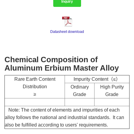
Inquiry
Datasheet download
Chemical Composition of
Aluminum Erbium Master Alloy
Rare Earth Content
Impurity Content（≤）
Distribution
Ordinary
High Purity
≥
Grade
Grade
Note: The content of elements and impurities of each
alloy follows the national and industrial standards. It can
also be fulfilled according to users' requirements.