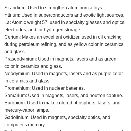
Scandium: Used to strengthen aluminum alloys.
Yttrium: Used in superconductors and exotic light sources.
La: Atomic weight 57, used in specialty glasses and optics,
electrodes, and for hydrogen storage.
Cerium: Makes an excellent oxidizer, used in oil cracking
during petroleum refining, and as yellow color in ceramics
and glass.
Praseodymium: Used in magnets, lasers and as green
color in ceramics and glass.
Neodymium: Used in magnets, lasers and as purple color
in ceramics and glass.
Promethium: Used in nuclear batteries.
Samarium: Used in magnets, lasers, and neutron capture.
Europium: Used to make colored phosphors, lasers, and
mercury-vapor lamps.
Gadolinium: Used in magnets, specialty optics, and
computer's memory.