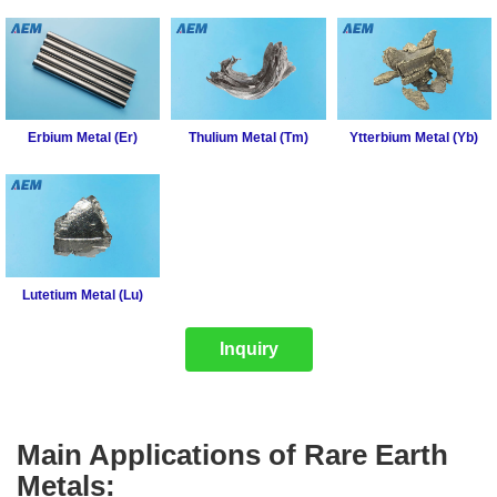
Erbium Metal (Er)
Thulium Metal (Tm)
Ytterbium Metal (Yb)
Lutetium Metal (Lu)
Inquiry
Main Applications of Rare Earth
Metals: