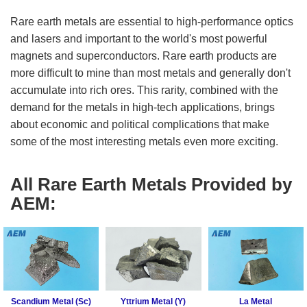
Fluoride
Gadolinium
Metal (Gd)
Rare earth metals are essential to high-performance optics
Rare
Europium
Earth
and lasers and important to the world's most powerful
Metal (Eu)
Chloride
magnets and superconductors. Rare earth products are
Samarium
more difficult to mine than most metals and generally don't
Rare
Metal (Sm)
Earth
accumulate into rich ores. This rarity, combined with the
Neodymium
Iodide
demand for the metals in high-tech applications, brings
Metal (Nd)
about economic and political complications that make
Rare
Praseodymium
Earth
some of the most interesting metals even more exciting.
Metal (Pr)
Bromide
Cerium Metal
(Ce)
Rare
All Rare Earth Metals Provided by
Earth
Scandium
AEM:
Hydroxide
Metal (Sc)
Yttrium Metal
Rare
(Y)
Earth
Acetate
La Metal
Lutetium Metal
Rare
(Lu)
Earth
Scandium Metal (Sc)
Yttrium Metal (Y)
La Metal
Carbonate