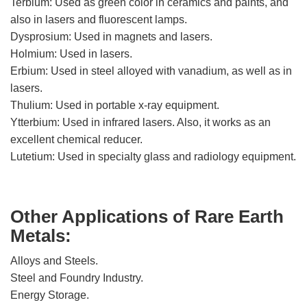
Terbium: Used as green color in ceramics and paints, and
also in lasers and fluorescent lamps.
Dysprosium: Used in magnets and lasers.
Holmium: Used in lasers.
Erbium: Used in steel alloyed with vanadium, as well as in
lasers.
Thulium: Used in portable x-ray equipment.
Ytterbium: Used in infrared lasers. Also, it works as an
excellent chemical reducer.
Lutetium: Used in specialty glass and radiology equipment.
Other Applications of Rare Earth
Metals:
Alloys and Steels.
Steel and Foundry Industry.
Energy Storage.