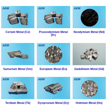
Rare
Earth
Nitrate
Rare
Earth
Cerium Metal (Ce)
Praseodymium Metal
Neodymium Metal (Nd)
Sulfate
(Pr)
Rare
Earth
Magnets
Rare
Earth
Samarium Metal (Sm)
Europium Metal (Eu)
Gadolinium Metal (Gd)
Profiles
Rare
Earth
Sputtering
Targets
Terbium Metal (Tb)
Dysprosium Metal (Dy)
Holmium Metal (Ho)