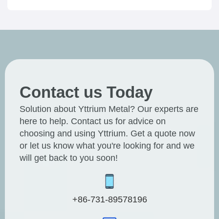
Contact us Today
Solution about Yttrium Metal? Our experts are
here to help. Contact us for advice on
choosing and using Yttrium. Get a quote now
or let us know what you're looking for and we
will get back to you soon!
+86-731-89578196