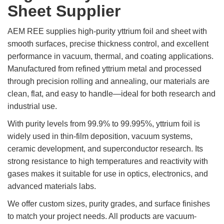
Sheet Supplier
Rare
Earth
AEM REE supplies high-purity yttrium foil and sheet with
Nitrate
smooth surfaces, precise thickness control, and excellent
Rare
performance in vacuum, thermal, and coating applications.
Earth
Manufactured from refined yttrium metal and processed
Sulfate
through precision rolling and annealing, our materials are
Rare
clean, flat, and easy to handle—ideal for both research and
Earth
industrial use.
Magnets
With purity levels from 99.9% to 99.995%, yttrium foil is
Rare
widely used in thin-film deposition, vacuum systems,
Earth
Profiles
ceramic development, and superconductor research. Its
strong resistance to high temperatures and reactivity with
Rare
Earth
gases makes it suitable for use in optics, electronics, and
Sputtering
advanced materials labs.
Targets
We offer custom sizes, purity grades, and surface finishes
to match your project needs. All products are vacuum-