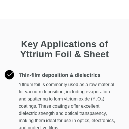
Key Applications of
Yttrium Foil & Sheet
Thin-film deposition & dielectrics
Yttrium foil is commonly used as a raw material
for vacuum deposition, including evaporation
and sputtering to form yttrium oxide (Y₂O₃)
coatings. These coatings offer excellent
dielectric strength and optical transparency,
making them ideal for use in optics, electronics,
and protective films.