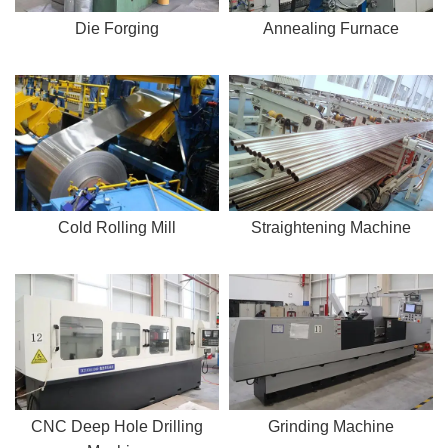
Die Forging
Annealing Furnace
Cold Rolling Mill
Straightening Machine
CNC Deep Hole Drilling
Grinding Machine