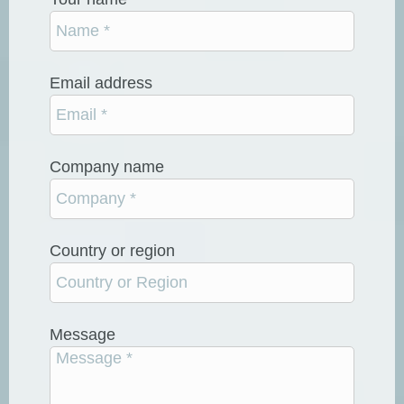
Email address
Company name
Country or region
Message