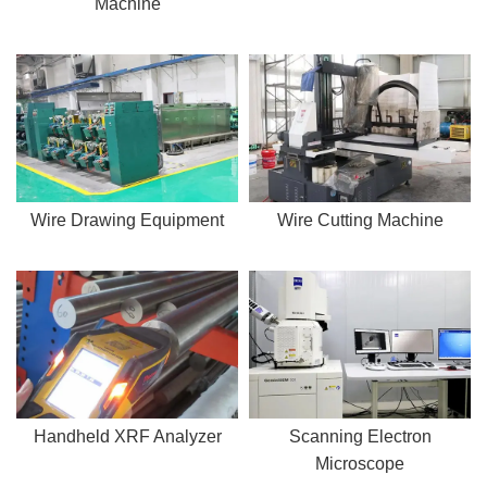
Machine
Wire Drawing Equipment
Wire Cutting Machine
Handheld XRF Analyzer
Scanning Electron
Microscope