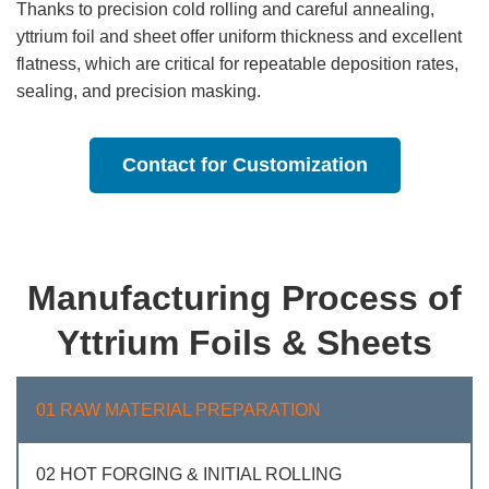
Thanks to precision cold rolling and careful annealing,
yttrium foil and sheet offer uniform thickness and excellent
flatness, which are critical for repeatable deposition rates,
sealing, and precision masking.
Contact for Customization
Manufacturing Process of
Yttrium Foils & Sheets
01 RAW MATERIAL PREPARATION
02 HOT FORGING & INITIAL ROLLING