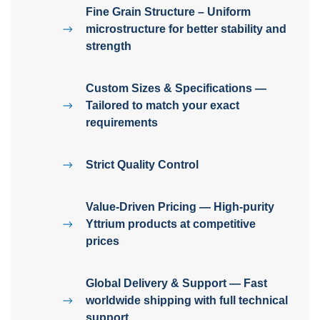
Fine Grain Structure – Uniform
microstructure for better stability and
strength
Custom Sizes & Specifications —
Tailored to match your exact
requirements
Strict Quality Control
Value-Driven Pricing — High-purity
Yttrium products at competitive
prices
Global Delivery & Support — Fast
worldwide shipping with full technical
support