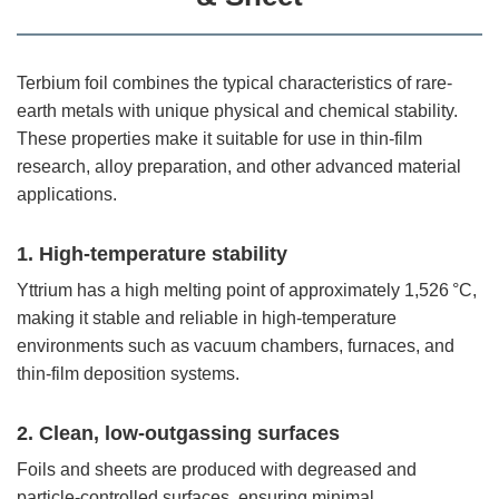
Terbium foil combines the typical characteristics of rare-
earth metals with unique physical and chemical stability.
These properties make it suitable for use in thin-film
research, alloy preparation, and other advanced material
applications.
1. High-temperature stability
Yttrium has a high melting point of approximately 1,526 °C,
making it stable and reliable in high-temperature
environments such as vacuum chambers, furnaces, and
thin-film deposition systems.
2. Clean, low-outgassing surfaces
Foils and sheets are produced with degreased and
particle-controlled surfaces, ensuring minimal