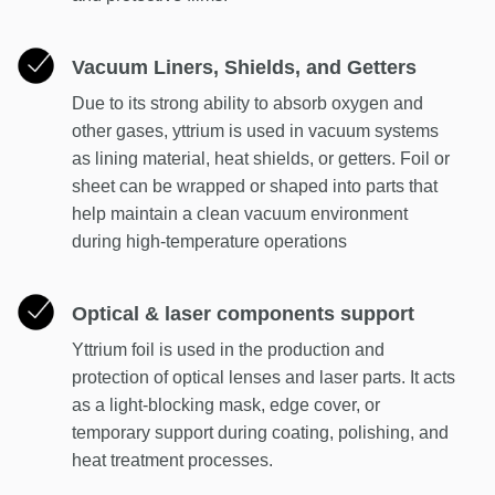
Vacuum Liners, Shields, and Getters
Due to its strong ability to absorb oxygen and
other gases, yttrium is used in vacuum systems
as lining material, heat shields, or getters. Foil or
sheet can be wrapped or shaped into parts that
help maintain a clean vacuum environment
during high-temperature operations
Optical & laser components support
Yttrium foil is used in the production and
protection of optical lenses and laser parts. It acts
as a light-blocking mask, edge cover, or
temporary support during coating, polishing, and
heat treatment processes.