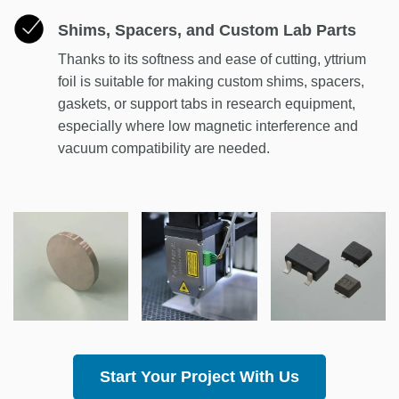
Shims, Spacers, and Custom Lab Parts
Thanks to its softness and ease of cutting, yttrium
foil is suitable for making custom shims, spacers,
gaskets, or support tabs in research equipment,
especially where low magnetic interference and
vacuum compatibility are needed.
Start Your Project With Us