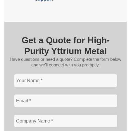
Get a Quote for High-
Purity Yttrium Metal
Have questions or need a quote? Complete the form below
and we'll connect with you promptly.