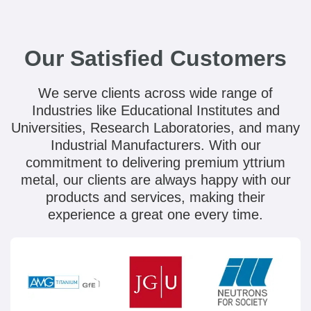
Our Satisfied Customers
We serve clients across wide range of
Industries like Educational Institutes and
Universities, Research Laboratories, and many
Industrial Manufacturers. With our
commitment to delivering premium yttrium
metal, our clients are always happy with our
products and services, making their
experience a great one every time.