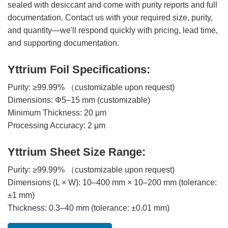
sealed with desiccant and come with purity reports and full
documentation. Contact us with your required size, purity,
and quantity—we'll respond quickly with pricing, lead time,
and supporting documentation.
Yttrium Foil Specifications:
Purity: ≥99.99% （customizable upon request)
Dimensions: Φ5–15 mm (customizable)
Minimum Thickness: 20 μm
Processing Accuracy: 2 μm
Yttrium Sheet Size Range:
Purity: ≥99.99% （customizable upon request)
Dimensions (L × W): 10–400 mm × 10–200 mm (tolerance:
±1 mm)
Thickness: 0.3–40 mm (tolerance: ±0.01 mm)