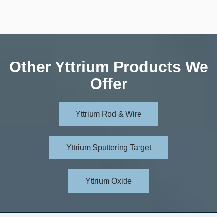
Other Yttrium Products We
Offer
Yttrium Rod & Wire
Yttrium Sputtering Target
Yttrium Oxide