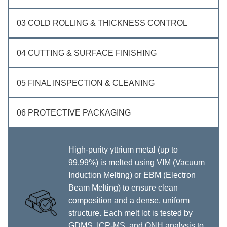
03 COLD ROLLING & THICKNESS CONTROL
04 CUTTING & SURFACE FINISHING
05 FINAL INSPECTION & CLEANING
06 PROTECTIVE PACKAGING
High‑purity yttrium metal (up to
99.99%) is melted using VIM (Vacuum
Induction Melting) or EBM (Electron
Beam Melting) to ensure clean
composition and a dense, uniform
structure. Each melt lot is tested by
GDMS, ICP‑MS, and ONH analysis to