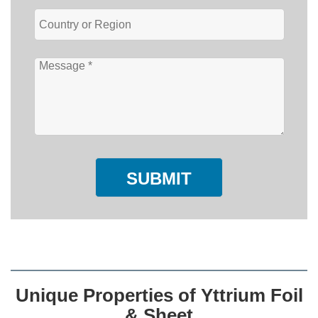
SUBMIT
Unique Properties of Yttrium Foil
& Sheet