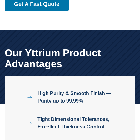
Get A Fast Quote
Our Yttrium Product
Advantages
High Purity & Smooth Finish —
Purity up to 99.99%
Tight Dimensional Tolerances,
Excellent Thickness Control