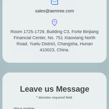
sales@aemree.com
Room 1725-1729, Building C3, Forte Binjiang
Financial Center, No. 751 Xiaoxiang North
Road, Yuelu District, Changsha, Hunan
410023, China.
Leave us Message
* denotes required field.
Your name