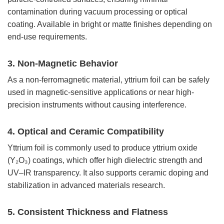
contamination during vacuum processing or optical
coating. Available in bright or matte finishes depending on
end-use requirements.
3. Non-Magnetic Behavior
As a non-ferromagnetic material, yttrium foil can be safely
used in magnetic-sensitive applications or near high-
precision instruments without causing interference.
4. Optical and Ceramic Compatibility
Yttrium foil is commonly used to produce yttrium oxide
(Y₂O₃) coatings, which offer high dielectric strength and
UV–IR transparency. It also supports ceramic doping and
stabilization in advanced materials research.
5. Consistent Thickness and Flatness