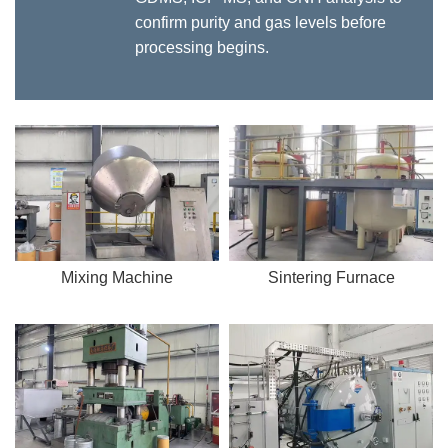
confirm purity and gas levels before
processing begins.
Mixing Machine
Sintering Furnace