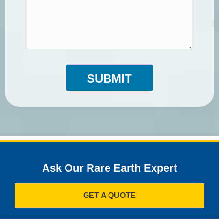
SUBMIT
Ask Our Rare Earth Expert
GET A QUOTE