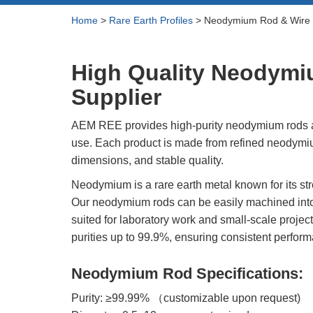
Rare Earth Hydroxide
Neodymium Metal 
Home
>
Rare Earth Profiles
>
Neodymium Rod & Wire
Rare Earth Acetate
Praseodymium Meta
Cerium Metal (Ce)
Rare Earth Carbonate
High Quality Neodymi
Scandium Metal (S
Rare Earth Nitrate
Yttrium Metal (Y)
Supplier
Rare Earth Sulfate
La Metal
Rare Earth Magnets
AEM REE provides high-purity neodymium rods an
Lutetium Metal (Lu)
use. Each product is made from refined neodymi
Rare Earth Profiles
dimensions, and stable quality.
Rare Earth Sputtering
Neodymium is a rare earth metal known for its str
Targets
Our neodymium rods can be easily machined into 
suited for laboratory work and small-scale projec
purities up to 99.9%, ensuring consistent perform
Neodymium Rod Specifications:
Purity: ≥99.99% （customizable upon request)