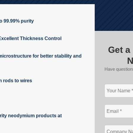
to 99.99% purity
Excellent Thickness Control
Get a
icrostructure for better stability and
N
Have question
rods to wires
rity neodymium products at