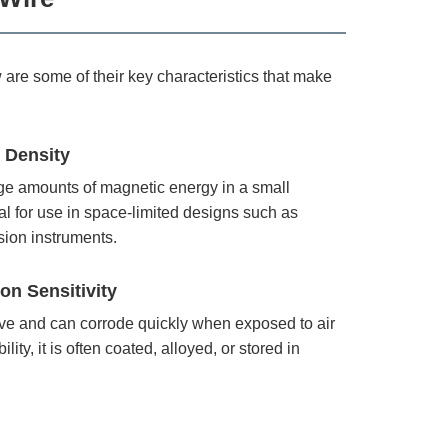
re some of their key characteristics that make
 Density
rge amounts of magnetic energy in a small
l for use in space-limited designs such as
sion instruments.
on Sensitivity
ive and can corrode quickly when exposed to air
lity, it is often coated, alloyed, or stored in