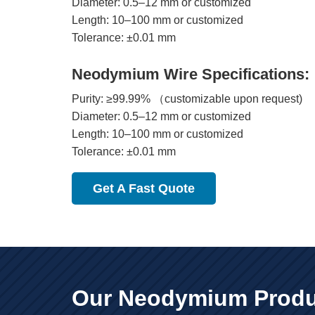
Diameter: 0.5–12 mm or customized
Length: 10–100 mm or customized
Tolerance: ±0.01 mm
Neodymium Wire Specifications:
Purity: ≥99.99% （customizable upon request)
Diameter: 0.5–12 mm or customized
Length: 10–100 mm or customized
Tolerance: ±0.01 mm
Get A Fast Quote
Our Neodymium Produ