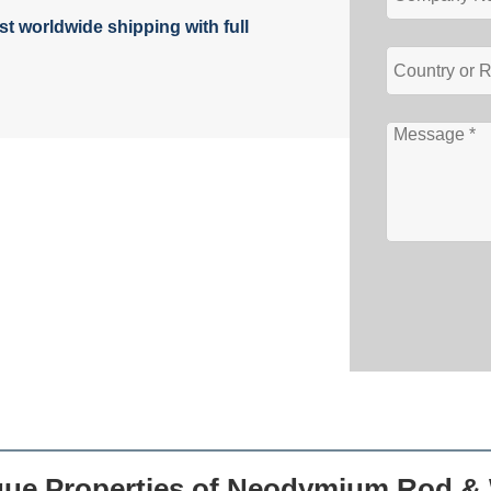
t worldwide shipping with full
que Properties of Neodymium Rod & 