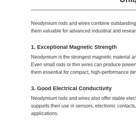
Neodymium rods and wires combine outstanding ma
them valuable for advanced industrial and resear
1. Exceptional Magnetic Strength
Neodymium is the strongest magnetic material am
Even small rods or thin wires can produce powerf
them essential for compact, high-performance de
3. Good Electrical Conductivity
Neodymium rods and wires also offer stable electr
supports their use in sensors, electronic contacts
applications.