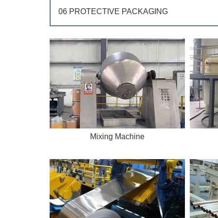
06 PROTECTIVE PACKAGING
Mixing Machine