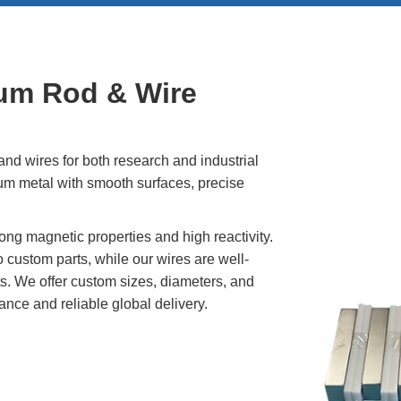
(Nd)
l (Pr)
um Rod & Wire
c)
d wires for both research and industrial
um metal with smooth surfaces, precise
ong magnetic properties and high reactivity.
custom parts, while our wires are well-
ts. We offer custom sizes, diameters, and
ance and reliable global delivery.