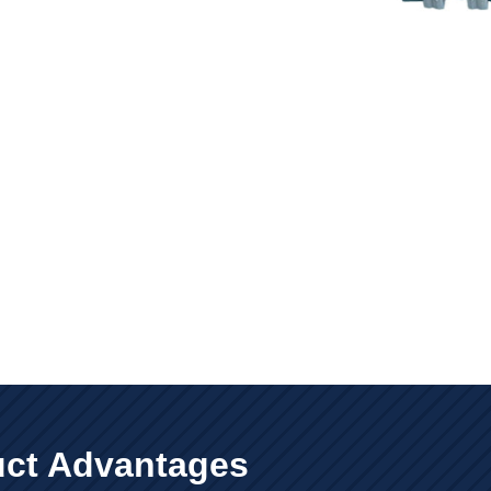
ct Advantages