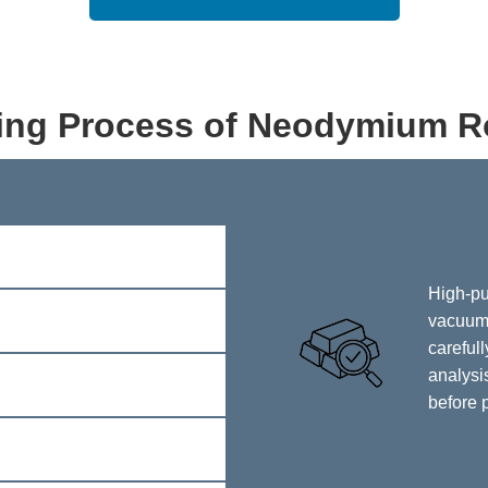
ing Process of Neodymium R
High-pu
vacuum 
careful
analysis
before 