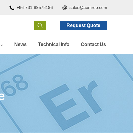
+86-731-89578196
sales@aemree.com
Request Quote
News
Technical Info
Contact Us
e