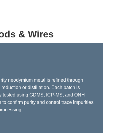
ods & Wires
rity neodymium metal is refined through
reduction or distillation. Each batch is
ly tested using GDMS, ICP-MS, and ONH
 to confirm purity and control trace impurities
processing.