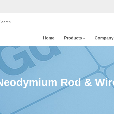
Home
Products
Company
b)
)
)
Neodymium Rod & Wir
(Dy)
Gd)
u)
Sm)