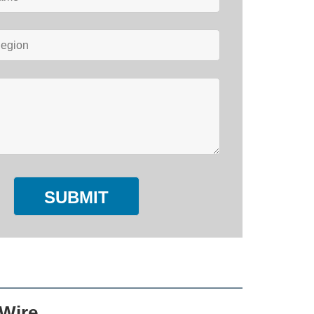
SUBMIT
Wire