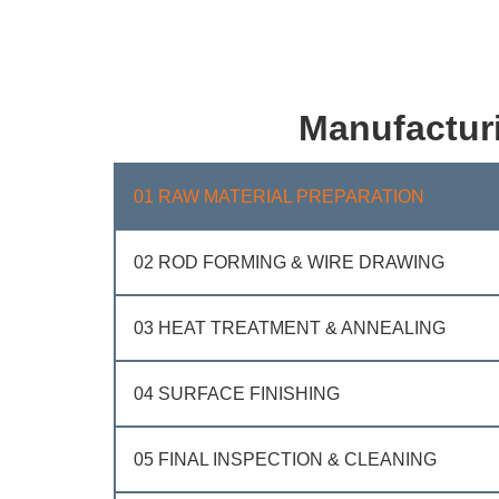
Manufactur
01 RAW MATERIAL PREPARATION
02 ROD FORMING & WIRE DRAWING
03 HEAT TREATMENT & ANNEALING
04 SURFACE FINISHING
05 FINAL INSPECTION & CLEANING