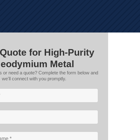
 Quote for High-Purity
eodymium Metal
s or need a quote? Complete the form below and
we'll connect with you promptly.