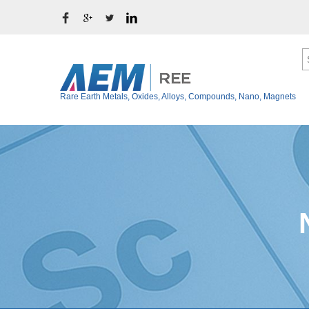
Rare Earth Metals, Oxides, Alloys, Compounds, Nano, Magnets
Ytterbium Metal (Y
Rare Earth Metals
Thulium Metal (Tm
Rare Earth Oxides
Erbium Metal (Er)
Rare Earth Alloys
Holmium Metal (Ho
Rare Earth Fluoride
Dysprosium Metal 
Terbium Metal (Tb)
Rare Earth Chloride
Gadolinium Metal (
Rare Earth Iodide
Europium Metal (E
Rare Earth Bromide
Samarium Metal (