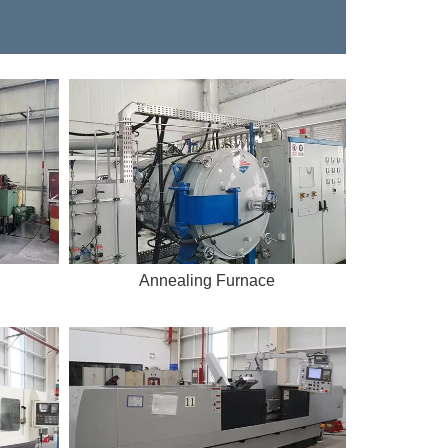
Annealing Furnace