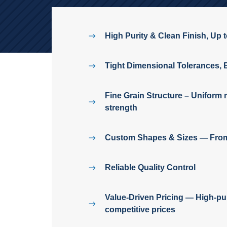
High Purity & Clean Finish, Up 
Tight Dimensional Tolerances, 
Fine Grain Structure – Uniform m
strength
Custom Shapes & Sizes — From 
Reliable Quality Control
Value-Driven Pricing — High-pu
competitive prices