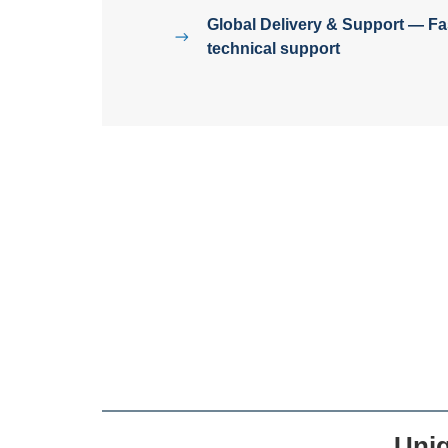
Global Delivery & Support — Fas
technical support
Uni