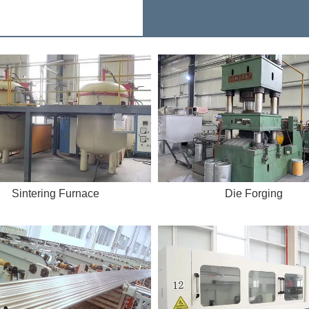
Sintering Furnace
Die Forging