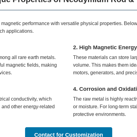
gnetic performance with versatile physical properties. Below a
ch applications.
2. High Magnetic Energy
ong all rare earth metals.
These materials can store la
ul magnetic fields, making
volume. This makes them idea
vices.
motors, generators, and preci
4. Corrosion and Oxidati
ical conductivity, which
The raw metal is highly react
, and other energy-related
or moisture. For long-term stabi
protective environments.
Contact for Customization