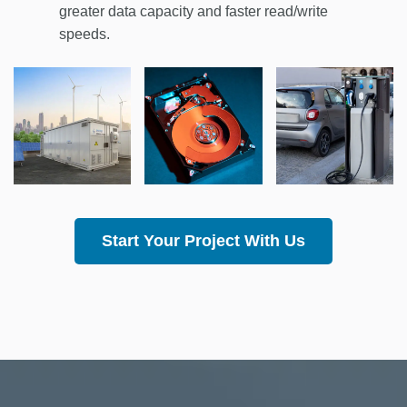
greater data capacity and faster read/write
speeds.
Start Your Project With Us