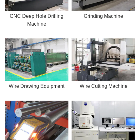
CNC Deep Hole Drilling
Grinding Machine
Machine
Wire Drawing Equipment
Wire Cutting Machine