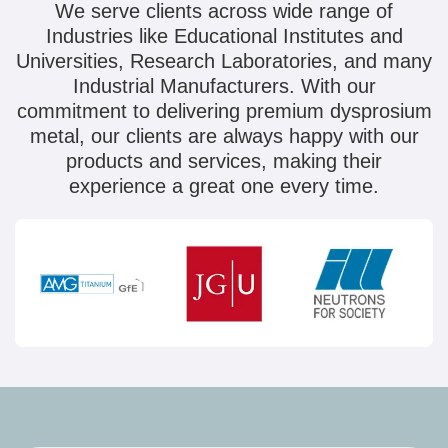
We serve clients across wide range of
Industries like Educational Institutes and
Universities, Research Laboratories, and many
Industrial Manufacturers. With our
commitment to delivering premium dysprosium
metal, our clients are always happy with our
products and services, making their
experience a great one every time.