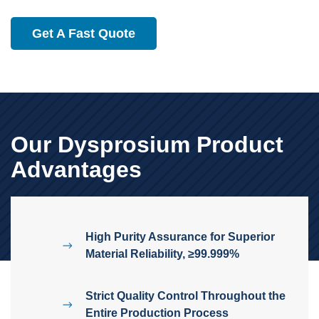
Get A Fast Quote
Our Dysprosium Product
Advantages
High Purity Assurance for Superior
Material Reliability, ≥99.999%
Strict Quality Control Throughout the
Entire Production Process