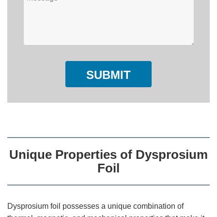
SUBMIT
Unique Properties of Dysprosium
Foil
Dysprosium foil possesses a unique combination of