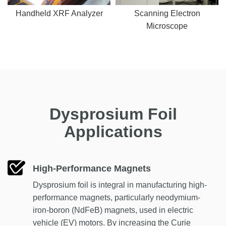
Handheld XRF Analyzer
Scanning Electron
Microscope
Dysprosium Foil
Applications
High-Performance Magnets
Dysprosium foil is integral in manufacturing high-
performance magnets, particularly neodymium-
iron-boron (NdFeB) magnets, used in electric
vehicle (EV) motors. By increasing the Curie