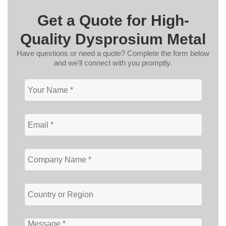
Get a Quote for High-
Quality Dysprosium Metal
Have questions or need a quote? Complete the form below
and we'll connect with you promptly.