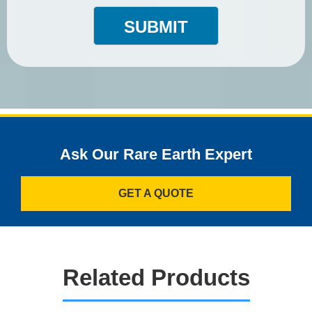
SUBMIT
Ask Our Rare Earth Expert
GET A QUOTE
Related Products