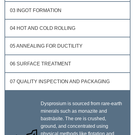
03 INGOT FORMATION
04 HOT AND COLD ROLLING
05 ANNEALING FOR DUCTILITY
06 SURFACE TREATMENT
07 QUALITY INSPECTION AND PACKAGING
Dysprosium is sourced from rare-earth
minerals such as monazite and
bastnäsite. The ore is crushed,
ground, and concentrated using
physical methods like flotation and