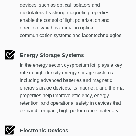
devices, such as optical isolators and
modulators. Its strong magnetic properties
enable the control of light polarization and
direction, which is crucial in optical
communication systems and laser technologies.
Energy Storage Systems
In the energy sector, dysprosium foil plays a key
role in high-density energy storage systems,
including advanced batteries and magnetic
energy storage devices. Its magnetic and thermal
properties help improve efficiency, energy
retention, and operational safety in devices that
demand compact, high-performance materials.
Electronic Devices