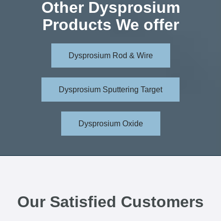
Other Dysprosium
Products We offer
Dysprosium Rod & Wire
Dysprosium Sputtering Target
Dysprosium Oxide
Our Satisfied Customers