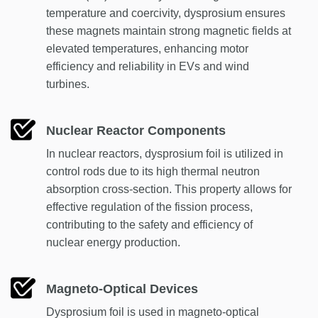
temperature and coercivity, dysprosium ensures
these magnets maintain strong magnetic fields at
elevated temperatures, enhancing motor
efficiency and reliability in EVs and wind
turbines.
Nuclear Reactor Components
In nuclear reactors, dysprosium foil is utilized in
control rods due to its high thermal neutron
absorption cross-section. This property allows for
effective regulation of the fission process,
contributing to the safety and efficiency of
nuclear energy production.
Magneto-Optical Devices
Dysprosium foil is used in magneto-optical