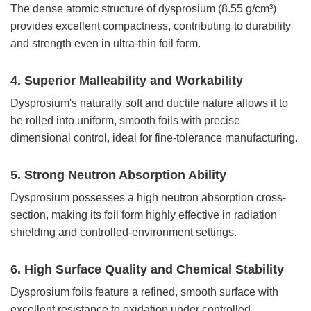
The dense atomic structure of dysprosium (8.55 g/cm³)
provides excellent compactness, contributing to durability
and strength even in ultra-thin foil form.
4. Superior Malleability and Workability
Dysprosium's naturally soft and ductile nature allows it to
be rolled into uniform, smooth foils with precise
dimensional control, ideal for fine-tolerance manufacturing.
5. Strong Neutron Absorption Ability
Dysprosium possesses a high neutron absorption cross-
section, making its foil form highly effective in radiation
shielding and controlled-environment settings.
6. High Surface Quality and Chemical Stability
Dysprosium foils feature a refined, smooth surface with
excellent resistance to oxidation under controlled