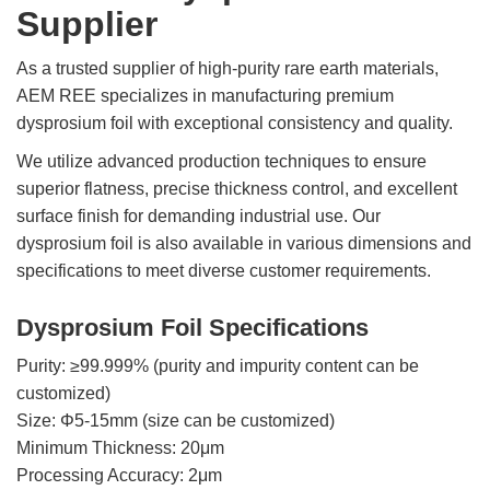
Supplier
Rare
Earth
As a trusted supplier of high-purity rare earth materials,
Nitrate
AEM REE specializes in manufacturing premium
Rare
dysprosium foil with exceptional consistency and quality.
Earth
Sulfate
We utilize advanced production techniques to ensure
superior flatness, precise thickness control, and excellent
Rare
surface finish for demanding industrial use. Our
Earth
Magnets
dysprosium foil is also available in various dimensions and
specifications to meet diverse customer requirements.
Rare
Earth
Profiles
Dysprosium Foil Specifications
Rare
Purity: ≥99.999% (purity and impurity content can be
Earth
customized)
Sputtering
Size: Φ5-15mm (size can be customized)
Targets
Minimum Thickness: 20μm
Processing Accuracy: 2μm