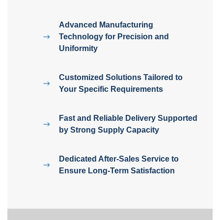
Advanced Manufacturing
Technology for Precision and
Uniformity
Customized Solutions Tailored to
Your Specific Requirements
Fast and Reliable Delivery Supported
by Strong Supply Capacity
Dedicated After-Sales Service to
Ensure Long-Term Satisfaction