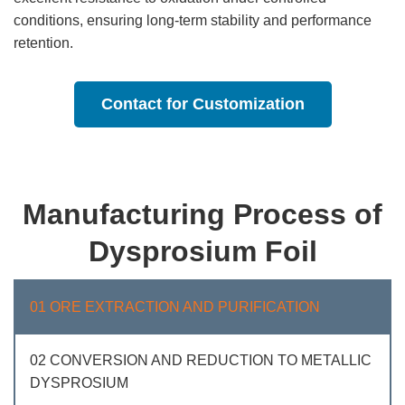
conditions, ensuring long-term stability and performance
retention.
Contact for Customization
Manufacturing Process of
Dysprosium Foil
01 ORE EXTRACTION AND PURIFICATION
02 CONVERSION AND REDUCTION TO METALLIC
DYSPROSIUM