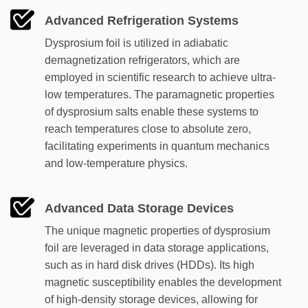
Advanced Refrigeration Systems
Dysprosium foil is utilized in adiabatic
demagnetization refrigerators, which are
employed in scientific research to achieve ultra-
low temperatures. The paramagnetic properties
of dysprosium salts enable these systems to
reach temperatures close to absolute zero,
facilitating experiments in quantum mechanics
and low-temperature physics.
Advanced Data Storage Devices
The unique magnetic properties of dysprosium
foil are leveraged in data storage applications,
such as in hard disk drives (HDDs). Its high
magnetic susceptibility enables the development
of high-density storage devices, allowing for