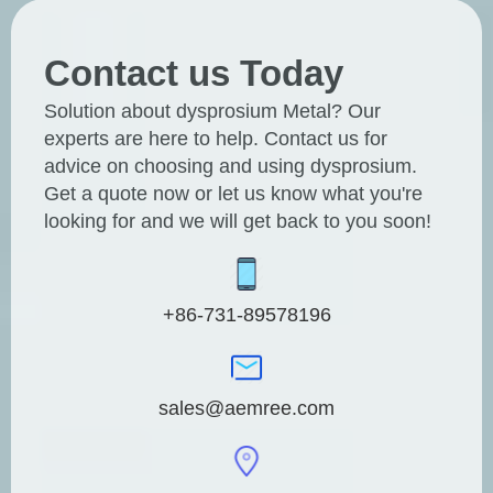
Contact us Today
Solution about dysprosium Metal? Our
experts are here to help. Contact us for
advice on choosing and using dysprosium.
Get a quote now or let us know what you're
looking for and we will get back to you soon!
+86-731-89578196
sales@aemree.com