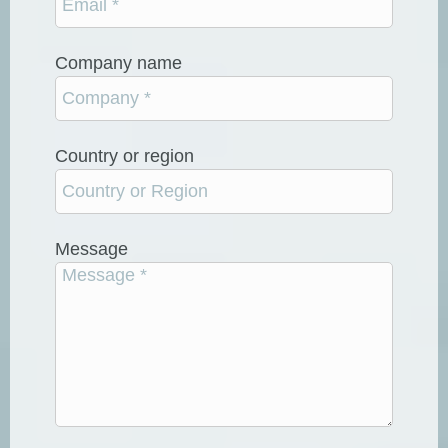
Company name
Country or region
Message