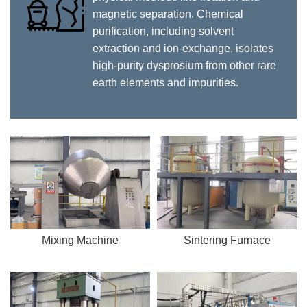
magnetic separation. Chemical
purification, including solvent
extraction and ion-exchange, isolates
high-purity dysprosium from other rare
earth elements and impurities.
Mixing Machine
Sintering Furnace