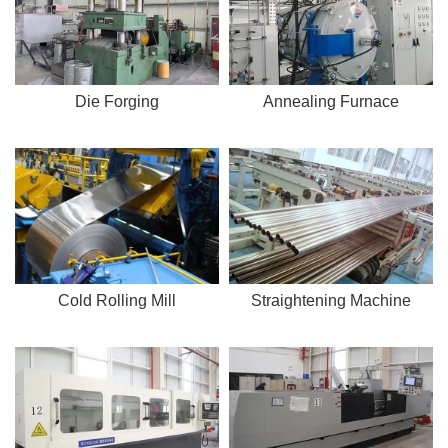
Die Forging
Annealing Furnace
Cold Rolling Mill
Straightening Machine