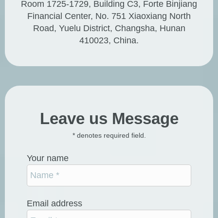
Room 1725-1729, Building C3, Forte Binjiang
Financial Center, No. 751 Xiaoxiang North
Road, Yuelu District, Changsha, Hunan
410023, China.
Leave us Message
* denotes required field.
Your name
Email address