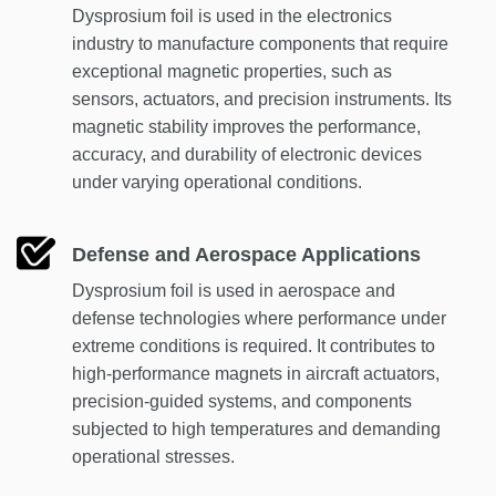
Dysprosium foil is used in the electronics
industry to manufacture components that require
exceptional magnetic properties, such as
sensors, actuators, and precision instruments. Its
magnetic stability improves the performance,
accuracy, and durability of electronic devices
under varying operational conditions.
Defense and Aerospace Applications
Dysprosium foil is used in aerospace and
defense technologies where performance under
extreme conditions is required. It contributes to
high-performance magnets in aircraft actuators,
precision-guided systems, and components
subjected to high temperatures and demanding
operational stresses.