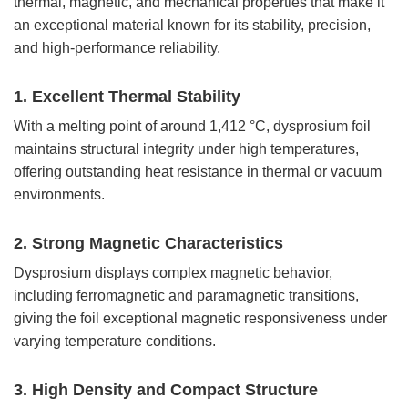
thermal, magnetic, and mechanical properties that make it
an exceptional material known for its stability, precision,
and high-performance reliability.
1. Excellent Thermal Stability
With a melting point of around 1,412 °C, dysprosium foil
maintains structural integrity under high temperatures,
offering outstanding heat resistance in thermal or vacuum
environments.
2. Strong Magnetic Characteristics
Dysprosium displays complex magnetic behavior,
including ferromagnetic and paramagnetic transitions,
giving the foil exceptional magnetic responsiveness under
varying temperature conditions.
3. High Density and Compact Structure