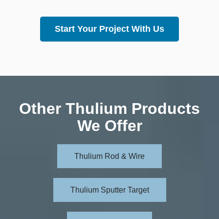
Start Your Project With Us
Other Thulium Products
We Offer
Thulium Rod & Wire
Thulium Sputter Target