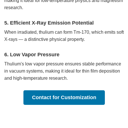
making it ideal for low-temperature physics and magnetism
research.
5. Efficient X-Ray Emission Potential
When irradiated, thulium can form Tm-170, which emits soft
X-rays — a distinctive physical property.
6. Low Vapor Pressure
Thulium's low vapor pressure ensures stable performance
in vacuum systems, making it ideal for thin film deposition
and high-temperature research.
Contact for Customization