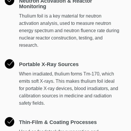
Neutron Activation & Reactor
Monitoring
Thulium foil is a key material for neutron
activation analysis, used to measure neutron
energy spectrum and neutron fluence rate during
nuclear reactor construction, testing, and
research.
Portable X-Ray Sources
When irradiated, thulium forms Tm-170, which
emits soft X-rays. This makes thulium foil ideal
for portable X-ray devices, blood irradiators, and
calibration sources in medicine and radiation
safety fields.
Thin-Film & Coating Processes