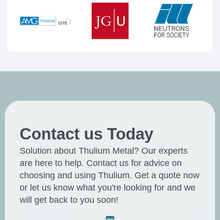
Contact us Today
Solution about Thulium Metal? Our experts
are here to help. Contact us for advice on
choosing and using Thulium. Get a quote now
or let us know what you're looking for and we
will get back to you soon!