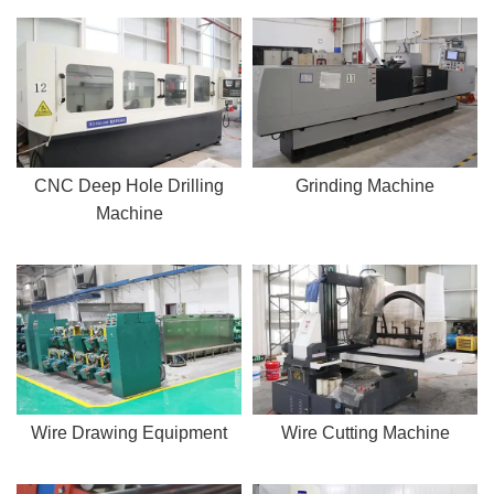
CNC Deep Hole Drilling
Grinding Machine
Machine
Wire Drawing Equipment
Wire Cutting Machine