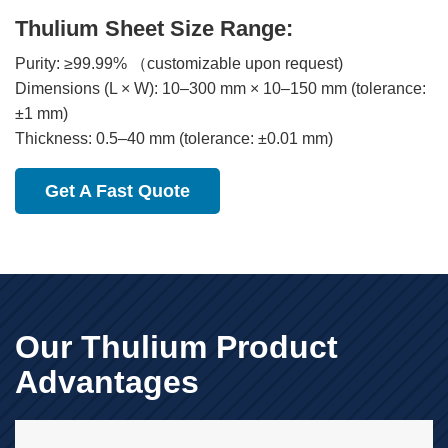
Thulium Sheet Size Range:
Purity: ≥99.99% （customizable upon request)
Dimensions (L × W): 10–300 mm × 10–150 mm (tolerance:
±1 mm)
Thickness: 0.5–40 mm (tolerance: ±0.01 mm)
Get A Fast Quote
Our Thulium Product
Advantages