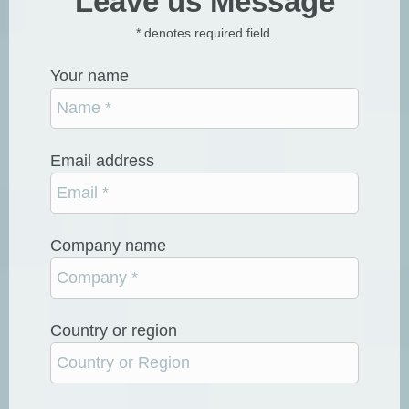
Leave us Message
* denotes required field.
Your name
Email address
Company name
Country or region