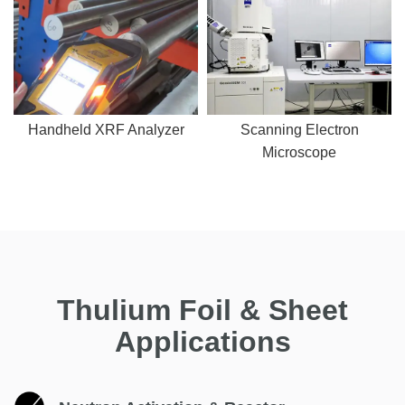
Handheld XRF Analyzer
Scanning Electron
Microscope
Thulium Foil & Sheet
Applications