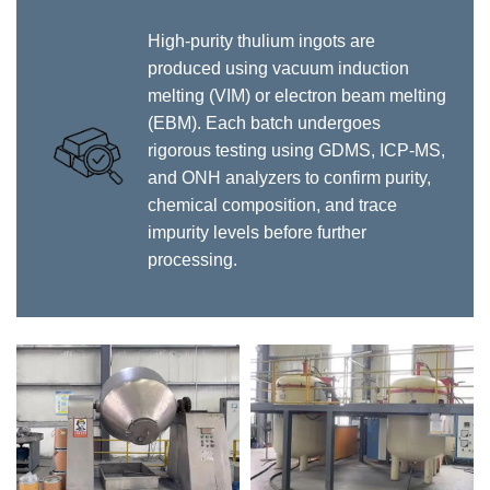
High-purity thulium ingots are
produced using vacuum induction
melting (VIM) or electron beam melting
(EBM). Each batch undergoes
rigorous testing using GDMS, ICP-MS,
and ONH analyzers to confirm purity,
chemical composition, and trace
impurity levels before further
processing.