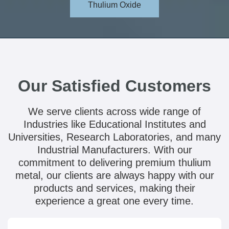
Thulium Oxide
Our Satisfied Customers
We serve clients across wide range of
Industries like Educational Institutes and
Universities, Research Laboratories, and many
Industrial Manufacturers. With our
commitment to delivering premium thulium
metal, our clients are always happy with our
products and services, making their
experience a great one every time.