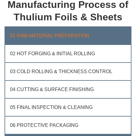
Manufacturing Process of
Thulium Foils & Sheets
01 RAW MATERIAL PREPARATION
02 HOT FORGING & INITIAL ROLLING
03 COLD ROLLING & THICKNESS CONTROL
04 CUTTING & SURFACE FINISHING
05 FINAL INSPECTION & CLEANING
06 PROTECTIVE PACKAGING