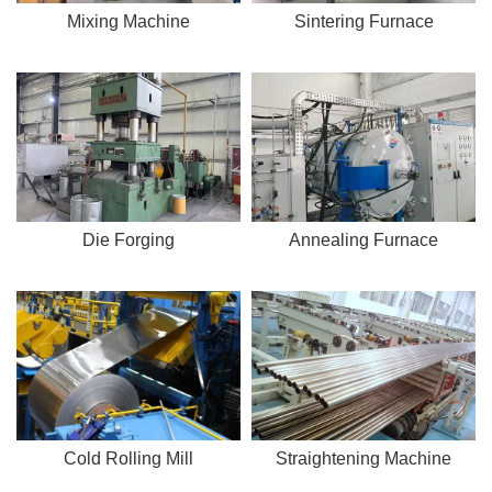
Mixing Machine
Sintering Furnace
Die Forging
Annealing Furnace
Cold Rolling Mill
Straightening Machine