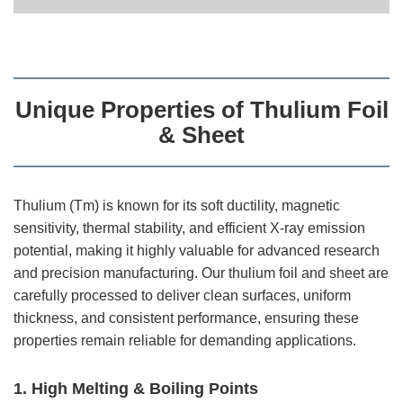
Unique Properties of Thulium Foil
& Sheet
Thulium (Tm) is known for its soft ductility, magnetic
sensitivity, thermal stability, and efficient X-ray emission
potential, making it highly valuable for advanced research
and precision manufacturing. Our thulium foil and sheet are
carefully processed to deliver clean surfaces, uniform
thickness, and consistent performance, ensuring these
properties remain reliable for demanding applications.
1. High Melting & Boiling Points