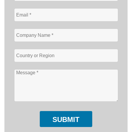
SUBMIT