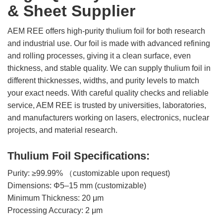
& Sheet Supplier
Rare
Earth
AEM REE offers high-purity thulium foil for both research
Nitrate
and industrial use. Our foil is made with advanced refining
Rare
and rolling processes, giving it a clean surface, even
Earth
thickness, and stable quality. We can supply thulium foil in
Sulfate
different thicknesses, widths, and purity levels to match
Rare
your exact needs. With careful quality checks and reliable
Earth
service, AEM REE is trusted by universities, laboratories,
Magnets
and manufacturers working on lasers, electronics, nuclear
Rare
projects, and material research.
Earth
Profiles
Thulium Foil Specifications:
Rare
Earth
Purity: ≥99.99% （customizable upon request)
Sputtering
Dimensions: Φ5–15 mm (customizable)
Targets
Minimum Thickness: 20 μm
Processing Accuracy: 2 μm