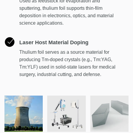
Used as feedstock for evaporation and
sputtering, thulium foil supports thin-film
deposition in electronics, optics, and material
science applications.
Laser Host Material Doping
Thulium foil serves as a source material for
producing Tm-doped crystals (e.g., Tm:YAG,
Tm:YLF) used in solid-state lasers for medical
surgery, industrial cutting, and defense.