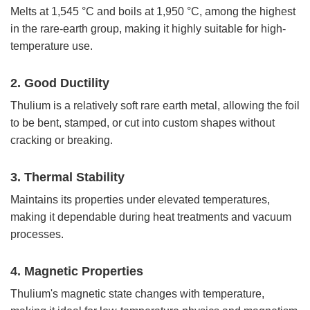
Melts at 1,545 °C and boils at 1,950 °C, among the highest
in the rare-earth group, making it highly suitable for high-
temperature use.
2. Good Ductility
Thulium is a relatively soft rare earth metal, allowing the foil
to be bent, stamped, or cut into custom shapes without
cracking or breaking.
3. Thermal Stability
Maintains its properties under elevated temperatures,
making it dependable during heat treatments and vacuum
processes.
4. Magnetic Properties
Thulium's magnetic state changes with temperature,