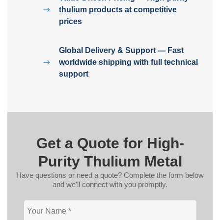
thulium products at competitive
prices
Global Delivery & Support — Fast
worldwide shipping with full technical
support
Get a Quote for High-
Purity Thulium Metal
Have questions or need a quote? Complete the form below
and we'll connect with you promptly.