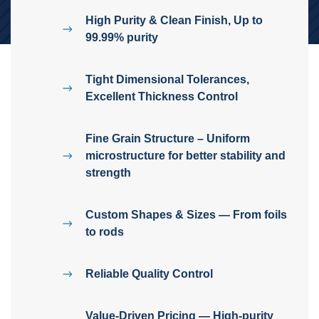
High Purity & Clean Finish, Up to
99.99% purity
Tight Dimensional Tolerances,
Excellent Thickness Control
Fine Grain Structure – Uniform
microstructure for better stability and
strength
Custom Shapes & Sizes — From foils
to rods
Reliable Quality Control
Value-Driven Pricing — High-purity