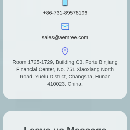
+86-731-89578196
sales@aemree.com
Room 1725-1729, Building C3, Forte Binjiang
Financial Center, No. 751 Xiaoxiang North
Road, Yuelu District, Changsha, Hunan
410023, China.