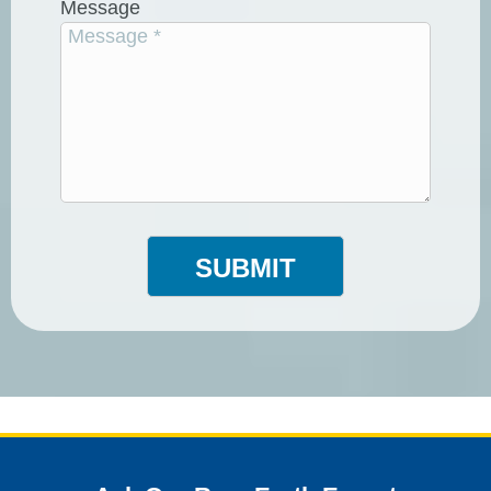
Message
SUBMIT