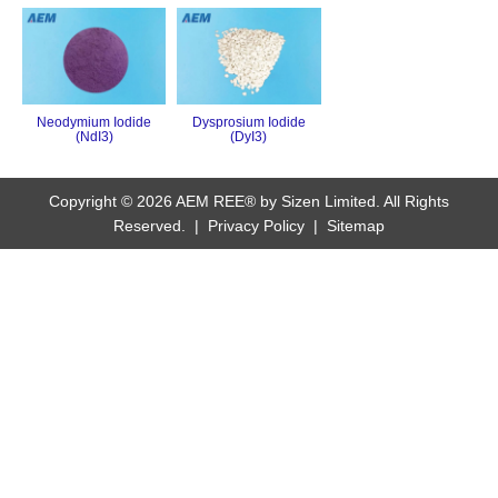
Neodymium Iodide
Dysprosium Iodide
(NdI3)
(DyI3)
Copyright © 2026 AEM REE® by Sizen Limited. All Rights
Reserved. |
Privacy Policy
|
Sitemap