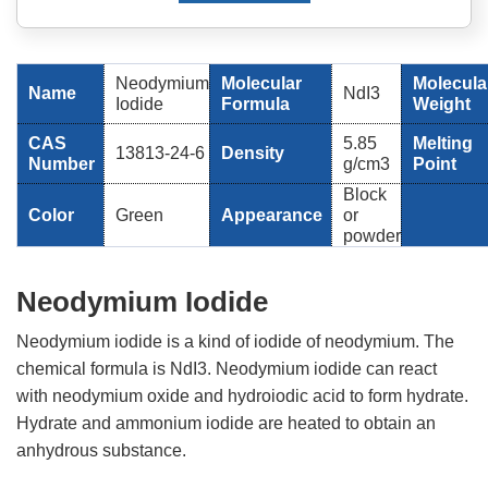
Neodymium
Molecular
Molecula
Name
NdI3
Iodide
Formula
Weight
CAS
5.85
Melting
13813-24-6
Density
Number
g/cm3
Point
Block
Color
Green
Appearance
or
powder
Neodymium Iodide
Neodymium iodide is a kind of iodide of neodymium. The
chemical formula is NdI3. Neodymium iodide can react
with neodymium oxide and hydroiodic acid to form hydrate.
Hydrate and ammonium iodide are heated to obtain an
anhydrous substance.