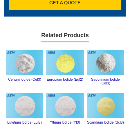
GET A QUOTE
Related Products
Cerium Iodide (CeI3)
Europium Iodide (EuI2)
Gadolinium Iodide
(GdI3)
Lutetium Iodide (LuI3)
Yttrium Iodide (YI3)
Scandium Iodide (ScI3)