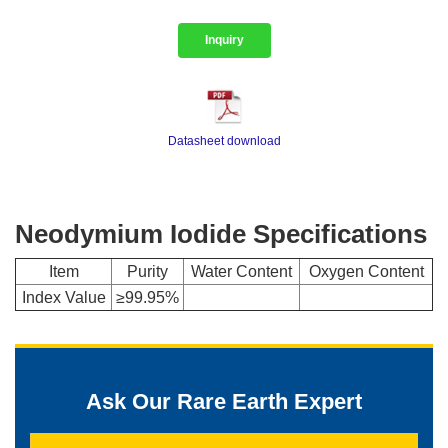
Inquiry
Datasheet download
Neodymium Iodide Specifications
Item
Purity
Water Content
Oxygen Content
Index Value
≥99.95%
Ask Our Rare Earth Expert