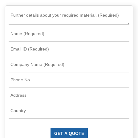
Rare
Earth
Nitrate
Rare
Earth
Sulfate
Rare
Earth
Magnets
Rare
Earth
Profiles
Rare
Earth
Sputtering
Targets
GET A QUOTE