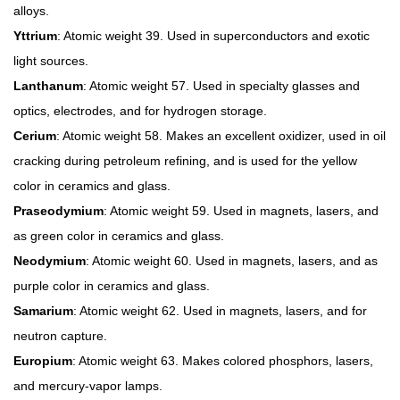
alloys.
Yttrium
: Atomic weight 39. Used in superconductors and exotic
light sources.
Lanthanum
: Atomic weight 57. Used in specialty glasses and
optics, electrodes, and for hydrogen storage.
Cerium
: Atomic weight 58. Makes an excellent oxidizer, used in oil
cracking during petroleum refining, and is used for the yellow
color in ceramics and glass.
Praseodymium
: Atomic weight 59. Used in magnets, lasers, and
as green color in ceramics and glass.
Neodymium
: Atomic weight 60. Used in magnets, lasers, and as
purple color in ceramics and glass.
Samarium
: Atomic weight 62. Used in magnets, lasers, and for
neutron capture.
Europium
: Atomic weight 63. Makes colored phosphors, lasers,
and mercury-vapor lamps.