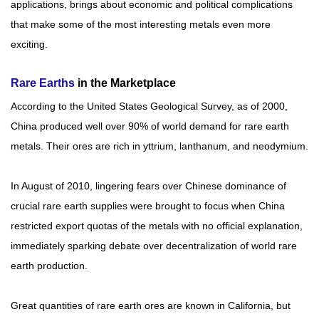
applications, brings about economic and political complications
Rare
that make some of the most interesting metals even more
Earth
exciting.
Nitrate
Rare
Rare Earths
in the Marketplace
Earth
Sulfate
According to the United States Geological Survey, as of 2000,
China produced well over 90% of world demand for rare earth
Rare
Earth
metals. Their ores are rich in yttrium, lanthanum, and neodymium.
Magnets
Rare
In August of 2010, lingering fears over Chinese dominance of
Earth
crucial rare earth supplies were brought to focus when China
Profiles
restricted export quotas of the metals with no official explanation,
Rare
immediately sparking debate over decentralization of world rare
Earth
Sputtering
earth production.
Targets
Great quantities of rare earth ores are known in California, but