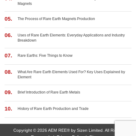
Magnets
05.
The Process of Rare Earth Magnets Production
06.
Uses of Rare Earth Elements: Everyday Applications and Industry
Breakdown
07.
Rare Earths: Five Things to Know
08.
What Are Rare Earth Elements Used For? Key Uses Explained by
Element
09.
Brief Introduction of Rare Earth Metals
10.
History of Rare Earth Production and Trade
Copyright © 2026 AEM REE® by Sizen Limited. All Rights