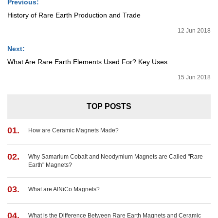
Previous:
History of Rare Earth Production and Trade
12 Jun 2018
Next:
What Are Rare Earth Elements Used For? Key Uses Explained by Element
15 Jun 2018
TOP POSTS
01.
How are Ceramic Magnets Made?
02.
Why Samarium Cobalt and Neodymium Magnets are Called "Rare
Earth" Magnets?
03.
What are AlNiCo Magnets?
04.
What is the Difference Between Rare Earth Magnets and Ceramic