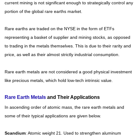
current mining is not significant enough to strategically control any
portion of the global rare earths market.
Rare earths are traded on the NYSE in the form of ETFs
representing a basket of supplier and mining stocks, as opposed
to trading in the metals themselves. This is due to their rarity and
price, as well as their almost strictly industrial consumption.
Rare earth metals are not considered a good physical investment
like precious metals, which hold low-tech intrinsic value.
Rare Earth Metals
and Their Applications
In ascending order of atomic mass, the rare earth metals and
some of their typical applications are given below.
Scandium
: Atomic weight 21. Used to strengthen aluminum