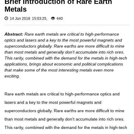
Brief Introduction of Rare Earth
Fluoride
Gadolinium
Metals
Metal (Gd)
Rare
Europium
Earth
14 Jun 2018 15:03:25,
440
Metal (Eu)
Chloride
Samarium
Rare
Abstract:
Rare earth metals are critical to high-performance
Metal (Sm)
Earth
optics and lasers and a key to the most powerful magnets and
Neodymium
Iodide
superconductors globally. Rare earths are more difficult to mine
Metal (Nd)
than most metals and generally don't accumulate into rich ores.
Rare
Praseodymium
This rarity, combined with the demand for the metals in high-tech
Earth
Metal (Pr)
applications, brings about economic and political complications
Bromide
that make some of the most interesting metals even more
Cerium Metal
exciting.
(Ce)
Rare
Earth
Scandium
Hydroxide
Metal (Sc)
Rare earth metals are critical to high-performance optics and
Yttrium Metal
Rare
lasers and a key to the most powerful magnets and
(Y)
Earth
superconductors globally. Rare earths are more difficult to mine
Acetate
La Metal
than most metals and generally don't accumulate into rich ores.
Lutetium Metal
Rare
(Lu)
Earth
This rarity, combined with the demand for the metals in high-tech
Carbonate