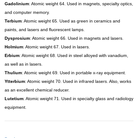
Gadolinium
: Atomic weight 64. Used in magnets, specialty optics,
and computer memory.
Terbium
: Atomic weight 65. Used as green in ceramics and
paints, and lasers and fluorescent lamps.
Dysprosium
: Atomic weight 66. Used in magnets and lasers.
Holmium
: Atomic weight 67. Used in lasers.
Erbium
: Atomic weight 68. Used in steel alloyed with vanadium,
as well as in lasers.
Thulium
: Atomic weight 69. Used in portable x-ray equipment.
Ytterbium
: Atomic weight 70. Used in infrared lasers. Also, works
as an excellent chemical reducer.
Lutetium
: Atomic weight 71. Used in specialty glass and radiology
equipment.