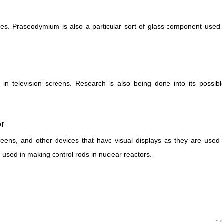
ines. Praseodymium is also a particular sort of glass component use
n television screens. Research is also being done into its possibl
r
creens, and other devices that have visual displays as they are use
so used in making control rods in nuclear reactors.