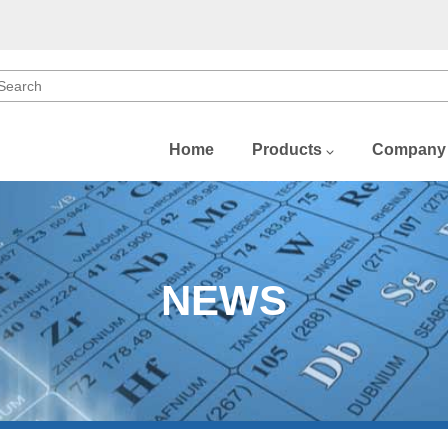
Home
Products
Company
b)
)
NEWS
)
(Dy)
Gd)
u)
Sm)