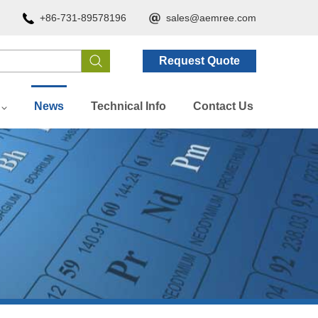
+86-731-89578196
sales@aemree.com
Request Quote
News
Technical Info
Contact Us