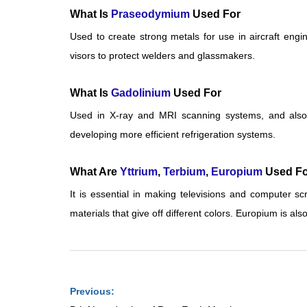
What Is
Praseodymium
Used For
Used to create strong metals for use in aircraft eng
visors to protect welders and glassmakers.
What Is
Gadolinium
Used For
Used in X-ray and MRI scanning systems, and also i
developing more efficient refrigeration systems.
What Are
Yttrium
,
Terbium
,
Europium
Used Fo
It is essential in making televisions and computer s
materials that give off different colors. Europium is al
Previous: