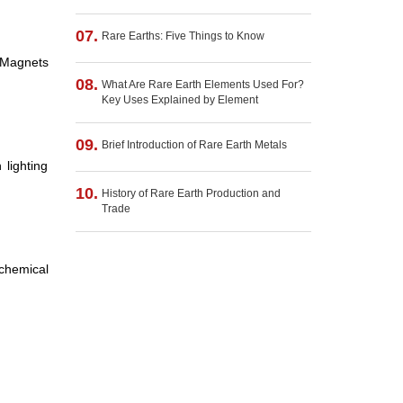
07.
Rare Earths: Five Things to Know
 Magnets
08.
What Are Rare Earth Elements Used For?
Key Uses Explained by Element
09.
Brief Introduction of Rare Earth Metals
lighting
10.
History of Rare Earth Production and
Trade
 chemical