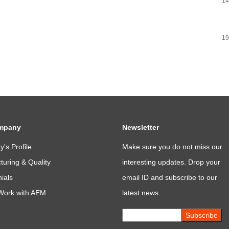
14
19
mpany
Newsletter
's Profile
Make sure you do not miss our
uring & Quality
interesting updates. Drop your
ials
email ID and subscribe to our
Work with AEM
latest news.
Subscribe