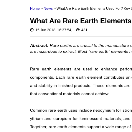
Rare Earth Hydroxide
Neodymium Metal 
Home
>
News
> What Are Rare Earth Elements Used For? Key 
Rare Earth Acetate
Praseodymium Meta
What Are Rare Earth Elements
Cerium Metal (Ce)
Rare Earth Carbonate
Scandium Metal (S
15 Jun 2018 16:37:54,
431
Rare Earth Nitrate
Yttrium Metal (Y)
Rare Earth Sulfate
Abstract:
Rare earths are crucial to the manufacture 
La Metal
are hazardous to extract. Most "rare earth" elements ha
Rare Earth Magnets
Lutetium Metal (Lu)
Rare Earth Profiles
Rare earth elements are used to enhance performa
Rare Earth Sputtering
components. Each rare earth element contributes uniqu
Targets
and stability in finished products. These elements are
that conventional materials cannot achieve.
Common rare earth uses include neodymium for strong
yttrium and europium for luminescent materials, an
Together, rare earth elements support a wide range of m