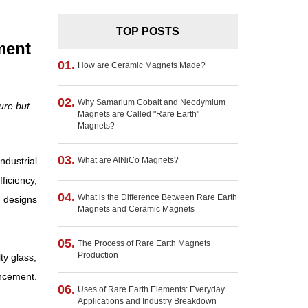
TOP POSTS
ment
01.
How are Ceramic Magnets Made?
02.
Why Samarium Cobalt and Neodymium
ure but
Magnets are Called "Rare Earth"
Magnets?
03.
dustrial
What are AlNiCo Magnets?
ficiency,
04.
What is the Difference Between Rare Earth
e designs
Magnets and Ceramic Magnets
05.
The Process of Rare Earth Magnets
Production
y glass,
ncement.
06.
Uses of Rare Earth Elements: Everyday
Applications and Industry Breakdown