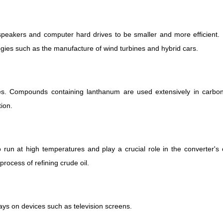
peakers and computer hard drives to be smaller and more efficient.
ies such as the manufacture of wind turbines and hybrid cars.
s. Compounds containing lanthanum are used extensively in carbon 
tion.
o run at high temperatures and play a crucial role in the converter's
rocess of refining crude oil.
lays on devices such as television screens.