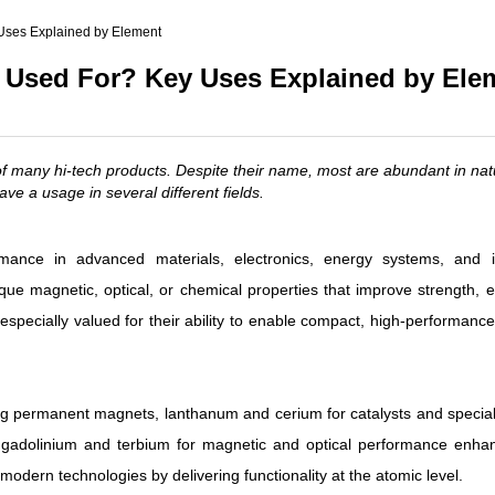
(Nd)
Uses Explained by Element
l (Pr)
 Used For? Key Uses Explained by Ele
c)
of many hi-tech products. Despite their name, most are abundant in nat
ve a usage in several different fields.
nce in advanced materials, electronics, energy systems, and in
e magnetic, optical, or chemical properties that improve strength, ef
 especially valued for their ability to enable compact, high-performanc
 permanent magnets, lanthanum and cerium for catalysts and specialt
d gadolinium and terbium for magnetic and optical performance enha
odern technologies by delivering functionality at the atomic level.