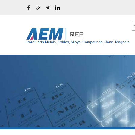
Rare Earth Metals, Oxides, Alloys, Compounds, Nano, Magnets
Ytterbium Metal (Y
Rare Earth Metals
Thulium Metal (Tm
Rare Earth Oxides
Erbium Metal (Er)
Rare Earth Alloys
Holmium Metal (Ho
Rare Earth Fluoride
Dysprosium Metal 
Terbium Metal (Tb)
Rare Earth Chloride
Gadolinium Metal (
Rare Earth Iodide
Europium Metal (E
Rare Earth Bromide
Samarium Metal (