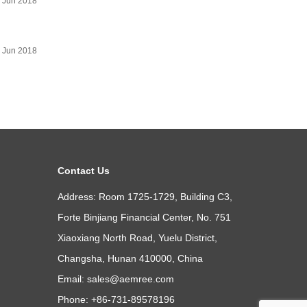
 Jun 2018
 Jun 2018
Contact Us
Address: Room 1725-1729, Building C3,
Forte Binjiang Financial Center, No. 751
Xiaoxiang North Road, Yuelu District,
Changsha, Hunan 410000, China
Email:
sales@aemree.com
Phone: +86-731-89578196