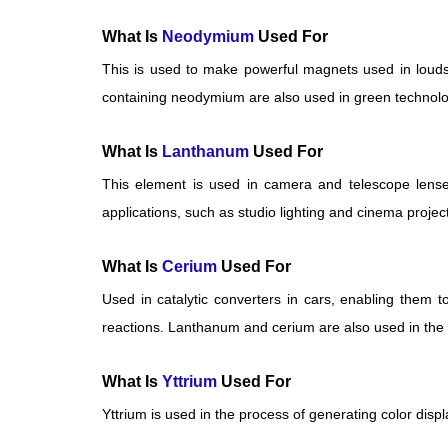
What Is
Neodymium
Used For
This is used to make powerful magnets used in louds
containing neodymium are also used in green technolog
What Is
Lanthanum
Used For
This element is used in camera and telescope lense
applications, such as studio lighting and cinema projec
What Is
Cerium
Used For
Used in catalytic converters in cars, enabling them t
reactions. Lanthanum and cerium are also used in the p
What Is
Yttrium
Used For
Yttrium is used in the process of generating color disp