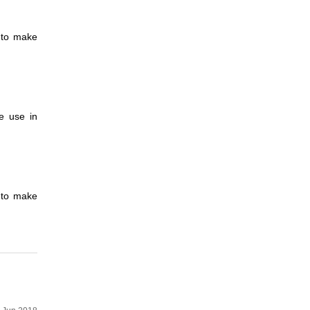
d to make
e use in
d to make