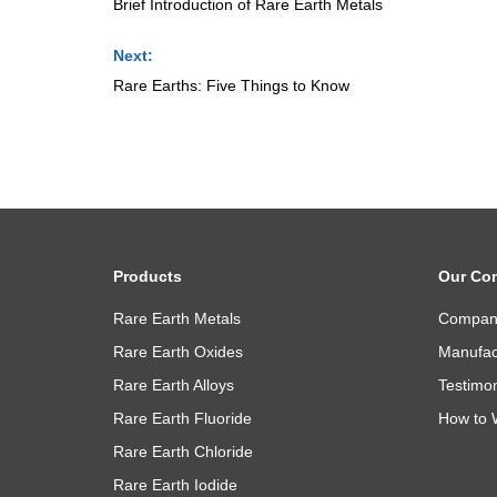
Brief Introduction of Rare Earth Metals
Next:
Rare Earths: Five Things to Know
Products
Our Co
Rare Earth Metals
Company
Rare Earth Oxides
Manufact
Rare Earth Alloys
Testimon
Rare Earth Fluoride
How to 
Rare Earth Chloride
Rare Earth Iodide