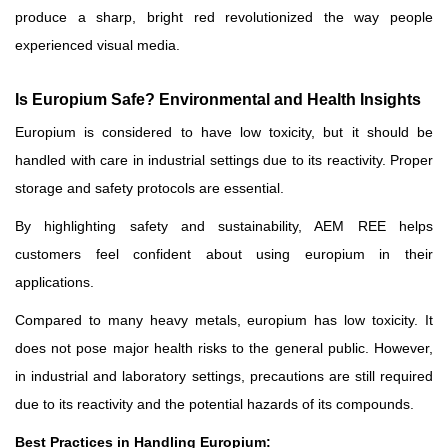
produce a sharp, bright red revolutionized the way people
experienced visual media.
Is Europium Safe? Environmental and Health Insights
Europium is considered to have low toxicity, but it should be
handled with care in industrial settings due to its reactivity. Proper
storage and safety protocols are essential.
By highlighting safety and sustainability, AEM REE helps
customers feel confident about using europium in their
applications.
Compared to many heavy metals, europium has low toxicity. It
does not pose major health risks to the general public. However,
in industrial and laboratory settings, precautions are still required
due to its reactivity and the potential hazards of its compounds.
Best Practices in Handling Europium: