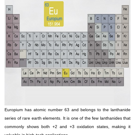
Europium has atomic number 63 and belongs to the lanthanide
series of rare earth elements. It is one of the few lanthanides that
commonly shows both +2 and +3 oxidation states, making it
valuable in high-tech applications.