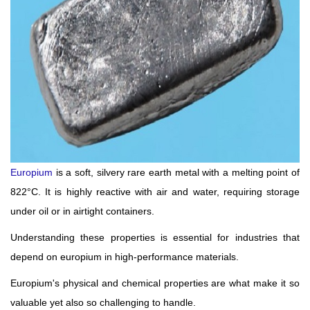
Europium
is a soft, silvery rare earth metal with a melting point of
822°C. It is highly reactive with air and water, requiring storage
under oil or in airtight containers.
Understanding these properties is essential for industries that
depend on europium in high-performance materials.
Europium's physical and chemical properties are what make it so
valuable yet also so challenging to handle.