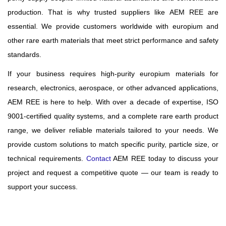
production. That is why trusted suppliers like AEM REE are
essential. We provide customers worldwide with europium and
other rare earth materials that meet strict performance and safety
standards.
If your business requires high-purity europium materials for
research, electronics, aerospace, or other advanced applications,
AEM REE is here to help. With over a decade of expertise, ISO
9001-certified quality systems, and a complete rare earth product
range, we deliver reliable materials tailored to your needs. We
provide custom solutions to match specific purity, particle size, or
technical requirements.
Contact
AEM REE today to discuss your
project and request a competitive quote — our team is ready to
support your success.