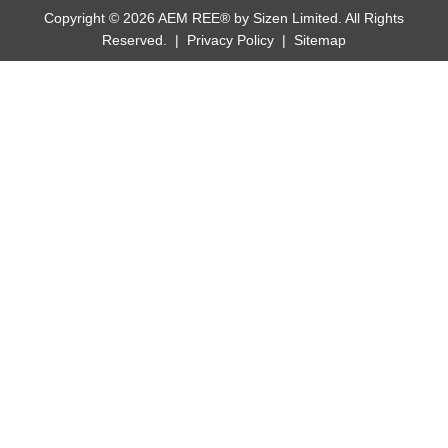
Copyright © 2026 AEM REE® by Sizen Limited. All Rights
Reserved. |
Privacy Policy
|
Sitemap