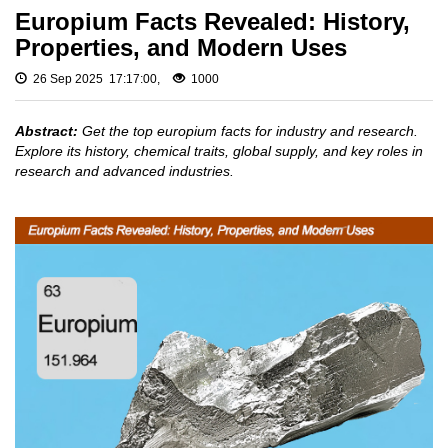
Fluoride
Gadolinium
Europium Facts Revealed: History,
Metal (Gd)
Rare
Properties, and Modern Uses
Europium
Earth
Metal (Eu)
Chloride
26 Sep 2025 17:17:00,
1000
Samarium
Rare
Metal (Sm)
Earth
Abstract:
Get the top europium facts for industry and research.
Neodymium
Iodide
Explore its history, chemical traits, global supply, and key roles in
Metal (Nd)
research and advanced industries.
Rare
Praseodymium
Earth
Metal (Pr)
Bromide
Cerium Metal
(Ce)
Rare
Earth
Scandium
Hydroxide
Metal (Sc)
Yttrium Metal
Rare
(Y)
Earth
Acetate
La Metal
Lutetium Metal
Rare
(Lu)
Earth
Carbonate