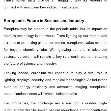
These lighter facts provide an engaging way for readers to
connect with europium beyond technical details.
Europium's Future in Science and Industry
Europium may be hidden in the periodic table, but its impact on
modern technology is enormous. From lighting up our homes and
screens to protecting global currencies, europium's value extends
far beyond chemistry labs. With growing demand in advanced
sectors, europium will remain a key rare earth element shaping
the future of science and industry.
Looking ahead, europium will continue to play a vital role in
lighting, displays, security, and medical technologies. As industries
push for energy efficiency and advanced imaging, europium's
unique luminescence will remain indispensable.
For companies, the challenge lies in ensuring a reliable, high-
purity supply despite limited natural abundance and concentrated