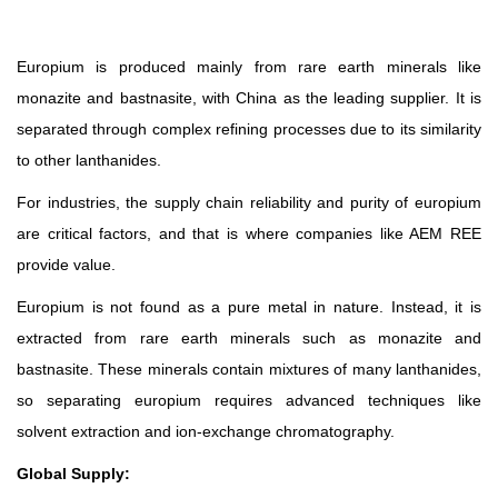
Europium is produced mainly from rare earth minerals like
monazite and bastnasite, with China as the leading supplier. It is
separated through complex refining processes due to its similarity
to other lanthanides.
For industries, the supply chain reliability and purity of europium
are critical factors, and that is where companies like AEM REE
provide value.
Europium is not found as a pure metal in nature. Instead, it is
extracted from rare earth minerals such as monazite and
bastnasite. These minerals contain mixtures of many lanthanides,
so separating europium requires advanced techniques like
solvent extraction and ion-exchange chromatography.
Global Supply: