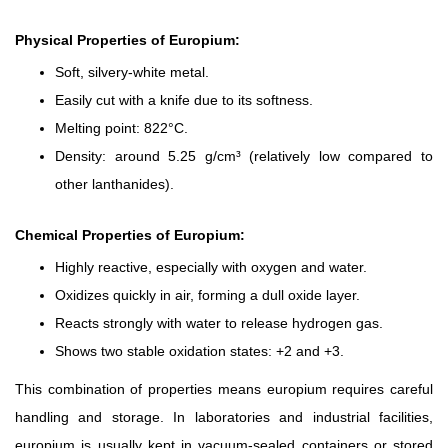
Physical Properties of Europium:
Soft, silvery-white metal.
Easily cut with a knife due to its softness.
Melting point: 822°C.
Density: around 5.25 g/cm³ (relatively low compared to
other lanthanides).
Chemical Properties of Europium:
Highly reactive, especially with oxygen and water.
Oxidizes quickly in air, forming a dull oxide layer.
Reacts strongly with water to release hydrogen gas.
Shows two stable oxidation states: +2 and +3.
This combination of properties means europium requires careful
handling and storage. In laboratories and industrial facilities,
europium is usually kept in vacuum-sealed containers or stored