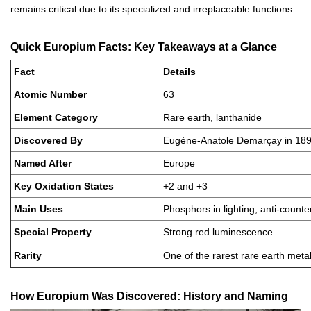
remains critical due to its specialized and irreplaceable functions.
Quick Europium Facts: Key Takeaways at a Glance
Fact
Details
Atomic Number
63
Element Category
Rare earth, lanthanide
Discovered By
Eugène-Anatole Demarçay in 18
Named After
Europe
Key Oxidation States
+2 and +3
Main Uses
Phosphors in lighting, anti-counter
Special Property
Strong red luminescence
Rarity
One of the rarest rare earth meta
How Europium Was Discovered: History and Naming