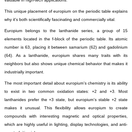
This unique placement of europium on the periodic table explains
why it's both scientifically fascinating and commercially vital.
Europium belongs to the lanthanide series, a group of 15
elements located in the f-block of the periodic table. Its atomic
number is 63, placing it between samarium (62) and gadolinium
(64). As a lanthanide, europium shares many traits with its
neighbors but also shows unique chemical behavior that makes it
industrially important.
The most important detail about europium's chemistry is its ability
to exist in two common oxidation states: +2 and +3. Most
lanthanides prefer the +3 state, but europium's stable +2 state
makes it unusual. This flexibility allows europium to create
compounds with interesting magnetic and optical properties,
which are highly useful in lighting, display technologies, and anti-