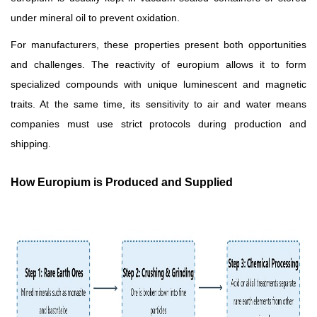
under mineral oil to prevent oxidation.
For manufacturers, these properties present both opportunities
and challenges. The reactivity of europium allows it to form
specialized compounds with unique luminescent and magnetic
traits. At the same time, its sensitivity to air and water means
companies must use strict protocols during production and
shipping.
How Europium is Produced and Supplied