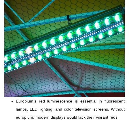
Europium's red luminescence is essential in fluorescent
lamps, LED lighting, and color television screens. Without
europium, modern displays would lack their vibrant reds.