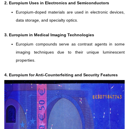
2. Europium Uses in Electronics and Semiconductors
Europium-doped materials are used in electronic devices,
data storage, and specialty optics.
3. Europium in Medical Imaging Technologies
Europium compounds serve as contrast agents in some
imaging techniques due to their unique luminescent
properties.
4. Europium for Anti-Counterfeiting and Security Features