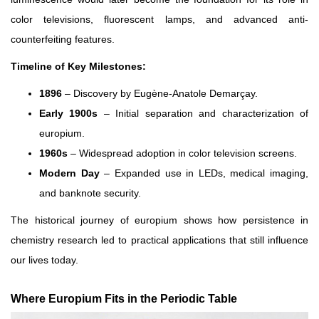
color televisions, fluorescent lamps, and advanced anti-
counterfeiting features.
Timeline of Key Milestones:
1896
– Discovery by Eugène-Anatole Demarçay.
Early 1900s
– Initial separation and characterization of
europium.
1960s
– Widespread adoption in color television screens.
Modern Day
– Expanded use in LEDs, medical imaging,
and banknote security.
The historical journey of europium shows how persistence in
chemistry research led to practical applications that still influence
our lives today.
Where Europium Fits in the Periodic Table