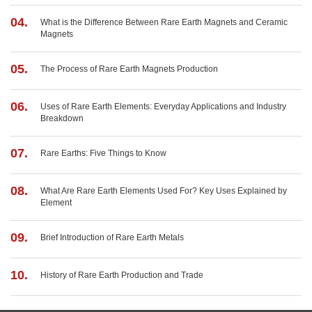
04.
What is the Difference Between Rare Earth Magnets and Ceramic
Magnets
05.
The Process of Rare Earth Magnets Production
06.
Uses of Rare Earth Elements: Everyday Applications and Industry
Breakdown
07.
Rare Earths: Five Things to Know
08.
What Are Rare Earth Elements Used For? Key Uses Explained by
Element
09.
Brief Introduction of Rare Earth Metals
10.
History of Rare Earth Production and Trade