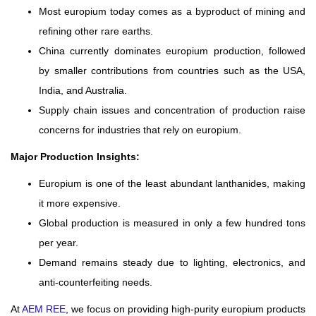
Most europium today comes as a byproduct of mining and
refining other rare earths.
China currently dominates europium production, followed
by smaller contributions from countries such as the USA,
India, and Australia.
Supply chain issues and concentration of production raise
concerns for industries that rely on europium.
Major Production Insights:
Europium is one of the least abundant lanthanides, making
it more expensive.
Global production is measured in only a few hundred tons
per year.
Demand remains steady due to lighting, electronics, and
anti-counterfeiting needs.
At
AEM REE
, we focus on providing high-purity europium products