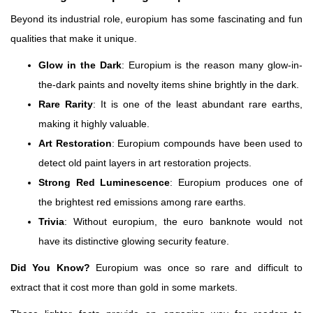
Beyond its industrial role, europium has some fascinating and fun
qualities that make it unique.
Glow in the Dark
: Europium is the reason many glow-in-
the-dark paints and novelty items shine brightly in the dark.
Rare Rarity
: It is one of the least abundant rare earths,
making it highly valuable.
Art Restoration
: Europium compounds have been used to
detect old paint layers in art restoration projects.
Strong Red Luminescence
: Europium produces one of
the brightest red emissions among rare earths.
Trivia
: Without europium, the euro banknote would not
have its distinctive glowing security feature.
Did You Know?
Europium was once so rare and difficult to
extract that it cost more than gold in some markets.