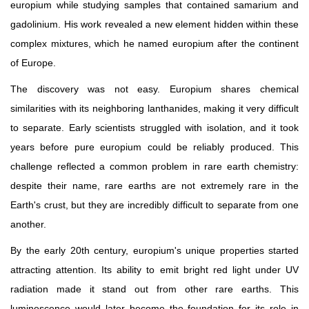
europium while studying samples that contained samarium and
gadolinium. His work revealed a new element hidden within these
complex mixtures, which he named europium after the continent
of Europe.
The discovery was not easy. Europium shares chemical
similarities with its neighboring lanthanides, making it very difficult
to separate. Early scientists struggled with isolation, and it took
years before pure europium could be reliably produced. This
challenge reflected a common problem in rare earth chemistry:
despite their name, rare earths are not extremely rare in the
Earth's crust, but they are incredibly difficult to separate from one
another.
By the early 20th century, europium's unique properties started
attracting attention. Its ability to emit bright red light under UV
radiation made it stand out from other rare earths. This
luminescence would later become the foundation for its role in