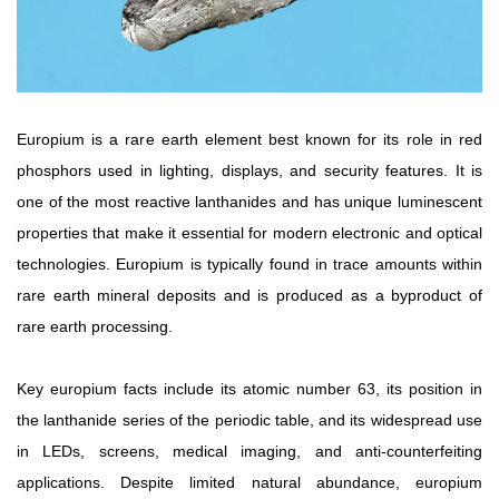
Rare
Earth
Nitrate
Rare
Europium is a rare earth element best known for its role in red
Earth
Sulfate
phosphors used in lighting, displays, and security features. It is
Rare
one of the most reactive lanthanides and has unique luminescent
Earth
properties that make it essential for modern electronic and optical
Magnets
technologies. Europium is typically found in trace amounts within
Rare
rare earth mineral deposits and is produced as a byproduct of
Earth
rare earth processing.
Profiles
Rare
Earth
Key europium facts include its atomic number 63, its position in
Sputtering
the lanthanide series of the periodic table, and its widespread use
Targets
in LEDs, screens, medical imaging, and anti-counterfeiting
applications. Despite limited natural abundance, europium