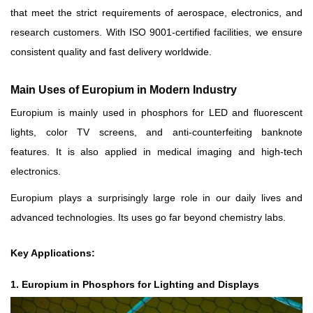
that meet the strict requirements of aerospace, electronics, and
research customers. With ISO 9001-certified facilities, we ensure
consistent quality and fast delivery worldwide.
Main Uses of Europium in Modern Industry
Europium is mainly used in phosphors for LED and fluorescent
lights, color TV screens, and anti-counterfeiting banknote
features. It is also applied in medical imaging and high-tech
electronics.
Europium plays a surprisingly large role in our daily lives and
advanced technologies. Its uses go far beyond chemistry labs.
Key Applications:
1. Europium in Phosphors for Lighting and Displays