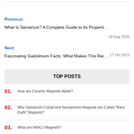
Previous:
What Is Samarium? A Complete Guide to Its Properties and Applications
28 Aug 2025
Next:
17 Oct 2025
Fascinating Gadolinium Facts: What Makes This Rare Earth Metal So Valuable?
TOP POSTS
01.
How are Ceramic Magnets Made?
02.
Why Samarium Cobalt and Neodymium Magnets are Called "Rare
Earth" Magnets?
03.
What are AlNiCo Magnets?