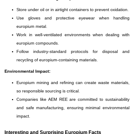
Store under oil or in airtight containers to prevent oxidation.
Use gloves and protective eyewear when handling
europium metal.
Work in well-ventilated environments when dealing with
europium compounds.
Follow industry-standard protocols for disposal and
recycling of europium-containing materials.
Environmental Impact:
Europium mining and refining can create waste materials,
so responsible sourcing is critical.
Companies like AEM REE are committed to sustainability
and safe manufacturing, ensuring minimal environmental
impact.
Interesting and Surprising Europium Facts