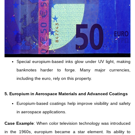
Special europium-based inks glow under UV light, making
banknotes harder to forge. Many major currencies,
including the euro, rely on this property.
5. Europium in Aerospace Materials and Advanced Coatings
Europium-based coatings help improve visibility and safety
in aerospace applications.
Case Example
: When color television technology was introduced
in the 1960s, europium became a star element. Its ability to