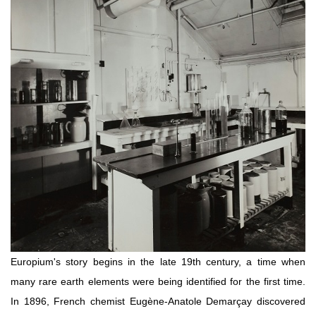
Europium's story begins in the late 19th century, a time when
many rare earth elements were being identified for the first time.
In 1896, French chemist Eugène-Anatole Demarçay discovered