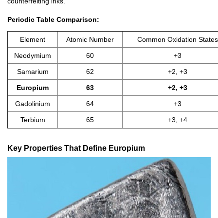
counterfeiting inks.
Periodic Table Comparison:
Element
Atomic Number
Common Oxidation States
Neodymium
60
+3
Samarium
62
+2, +3
Europium
63
+2, +3
Gadolinium
64
+3
Terbium
65
+3, +4
Key Properties That Define Europium