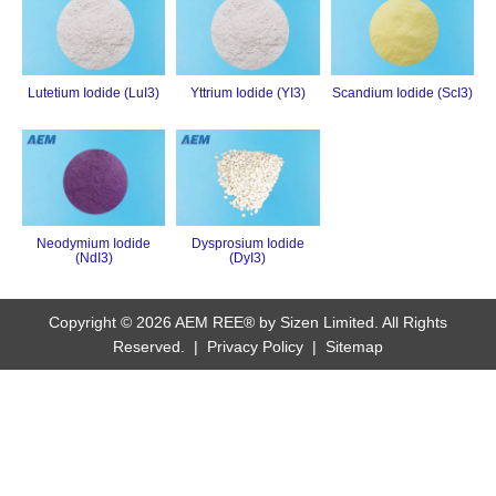
Lutetium Iodide (LuI3)
Yttrium Iodide (YI3)
Scandium Iodide (ScI3)
Neodymium Iodide
Dysprosium Iodide
(NdI3)
(DyI3)
Copyright © 2026 AEM REE® by Sizen Limited. All Rights
Reserved. |
Privacy Policy
|
Sitemap