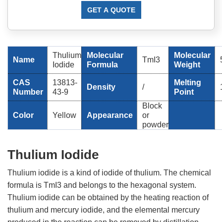
GET A QUOTE
Thulium
Molecular
Molecular
Name
TmI3
Iodide
Formula
Weight
CAS
13813-
Melting
Density
/
Number
43-9
Point
Block
Color
Yellow
Appearance
or
powder
Thulium Iodide
Thulium iodide is a kind of iodide of thulium. The chemical
formula is TmI3 and belongs to the hexagonal system.
Thulium iodide can be obtained by the heating reaction of
thulium and mercury iodide, and the elemental mercury