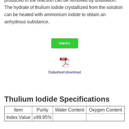
produced in the reaction can be removed by distillation.
The hydrate of thulium iodide crystallized from the solution
can be heated with ammonium iodide to obtain an
anhydrous substance.
Inquiry
Datasheet download
Thulium Iodide Specifications
Item
Purity
Water Content
Oxygen Content
Index Value
≥99.95%