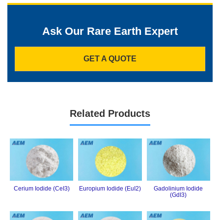
Ask Our Rare Earth Expert
GET A QUOTE
Related Products
Cerium Iodide (CeI3)
Europium Iodide (EuI2)
Gadolinium Iodide
(GdI3)