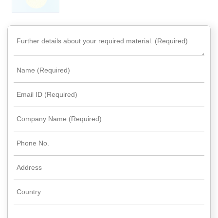
Rare
Earth
Nitrate
Rare
Earth
Sulfate
Rare
Earth
Magnets
Rare
Earth
Profiles
Rare
Earth
Sputtering
Targets