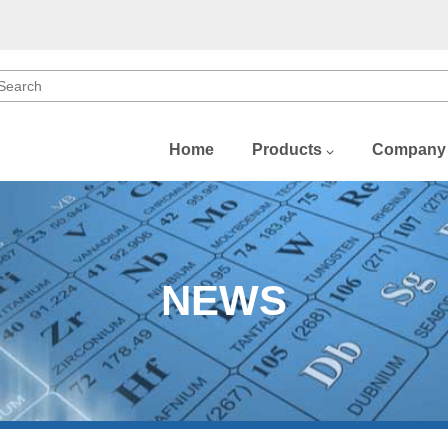
Home
Products
Company
b)
)
NEWS
)
(Dy)
Gd)
u)
Sm)