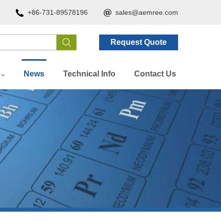
+86-731-89578196
sales@aemree.com
Request Quote
News
Technical Info
Contact Us