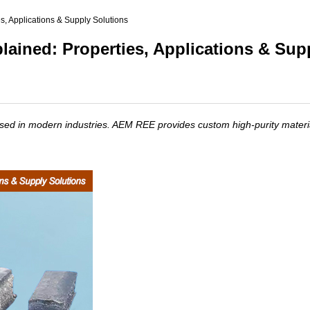
(Nd)
s, Applications & Supply Solutions
l (Pr)
lained: Properties, Applications & Sup
c)
used in modern industries. AEM REE provides custom high-purity materia