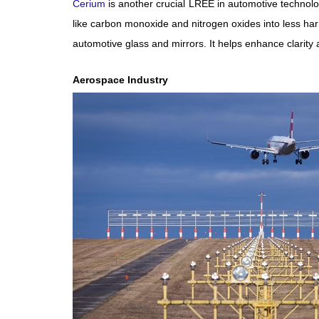
Cerium
is another crucial LREE in automotive technolog
like carbon monoxide and nitrogen oxides into less har
automotive glass and mirrors. It helps enhance clarity a
Aerospace Industry