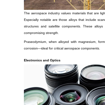
The aerospace industry values materials that are ligh
Especially notable are those alloys that include s
structures and satellite components. These alloys i
compromising strength.
Praseodymium, when alloyed with magnesium, forms
corrosion—ideal for critical aerospace components.
Electronics and Optics