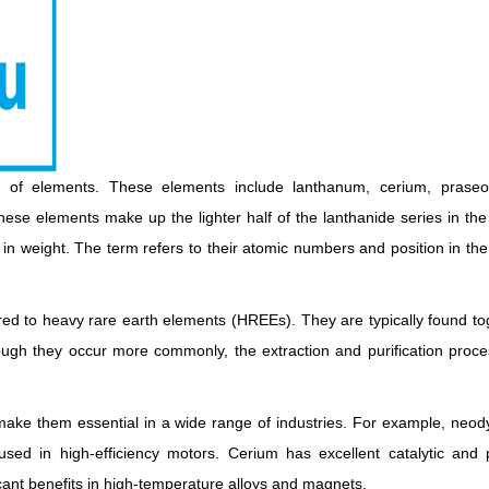
p of elements. These elements include lanthanum, cerium, prase
hese elements make up the lighter half of the lanthanide series in the
 in weight. The term refers to their atomic numbers and position in the
d to heavy rare earth elements (HREEs). They are typically found to
gh they occur more commonly, the extraction and purification process
make them essential in a wide range of industries. For example, neo
ed in high-efficiency motors. Cerium has excellent catalytic and p
cant benefits in high-temperature alloys and magnets.