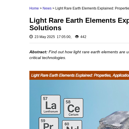
Rare Earth Hydroxide
Neodymium Metal 
Home
>
News
> Light Rare Earth Elements Explained: Propertie
Rare Earth Acetate
Praseodymium Meta
Light Rare Earth Elements Exp
Cerium Metal (Ce)
Rare Earth Carbonate
Solutions
Scandium Metal (S
Rare Earth Nitrate
Yttrium Metal (Y)
23 May 2025 17:05:00,
442
Rare Earth Sulfate
La Metal
Rare Earth Magnets
Abstract:
Find out how light rare earth elements are 
Lutetium Metal (Lu)
critical technologies.
Rare Earth Profiles
Rare Earth Sputtering
Targets