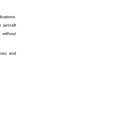
ications.
 aircraft
 without
ures and