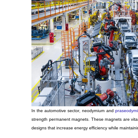
In the automotive sector, neodymium and
praseodym
strength permanent magnets. These magnets are vital 
designs that increase energy efficiency while maintain