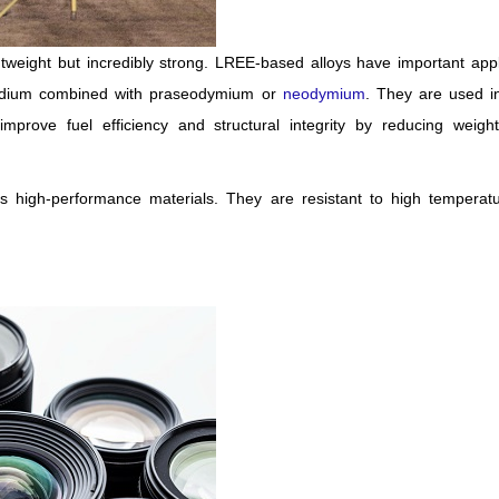
tweight but incredibly strong. LREE-based alloys have important appl
candium combined with praseodymium or
neodymium
. They are used in
mprove fuel efficiency and structural integrity by reducing weight
 high-performance materials. They are resistant to high temperat