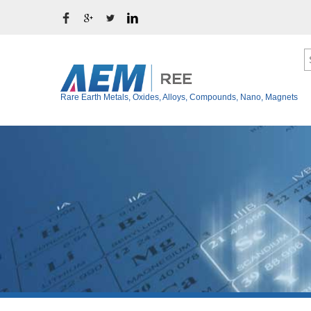
Rare Earth Metals, Oxides, Alloys, Compounds, Nano, Magnets
Ytterbium Metal (Y
Rare Earth Metals
Thulium Metal (Tm
Rare Earth Oxides
Erbium Metal (Er)
Rare Earth Alloys
Holmium Metal (Ho
Rare Earth Fluoride
Dysprosium Metal 
Terbium Metal (Tb)
Rare Earth Chloride
Gadolinium Metal (
Rare Earth Iodide
Europium Metal (E
Rare Earth Bromide
Samarium Metal (