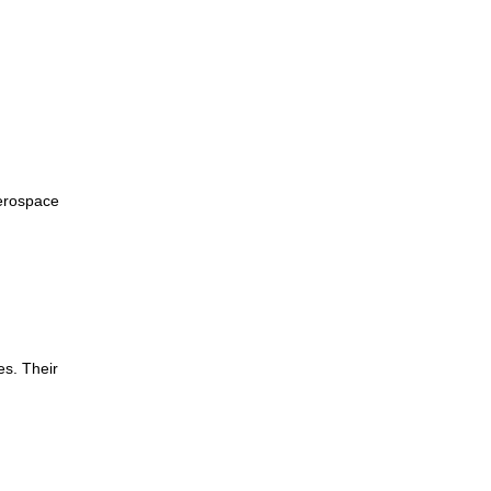
erospace
es. Their