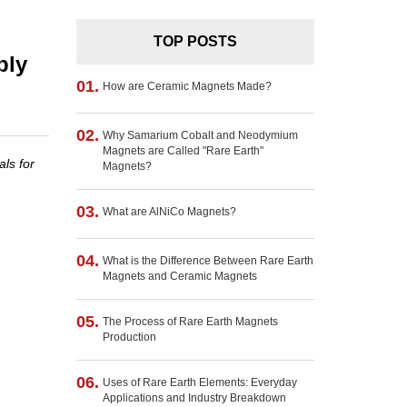
TOP POSTS
ply
01.
How are Ceramic Magnets Made?
02.
Why Samarium Cobalt and Neodymium
Magnets are Called "Rare Earth"
ls for
Magnets?
03.
What are AlNiCo Magnets?
04.
What is the Difference Between Rare Earth
Magnets and Ceramic Magnets
05.
The Process of Rare Earth Magnets
Production
06.
Uses of Rare Earth Elements: Everyday
Applications and Industry Breakdown