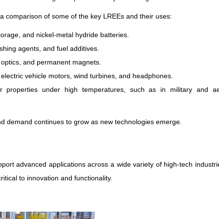
 a comparison of some of the key LREEs and their uses:
torage, and nickel-metal hydride batteries.
ishing agents, and fuel additives.
er optics, and permanent magnets.
n electric vehicle motors, wind turbines, and headphones.
ir properties under high temperatures, such as in military and a
 and demand continues to grow as new technologies emerge.
port advanced applications across a wide variety of high-tech industri
tical to innovation and functionality.