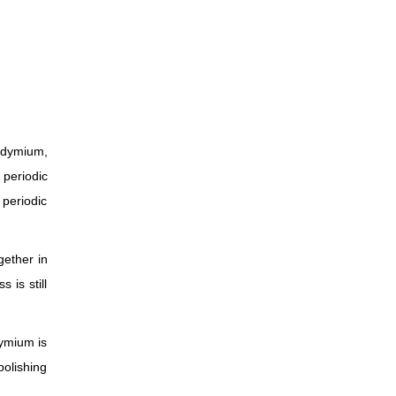
odymium,
 periodic
 periodic
gether in
 is still
dymium is
olishing