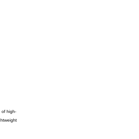
 of high-
ghtweight