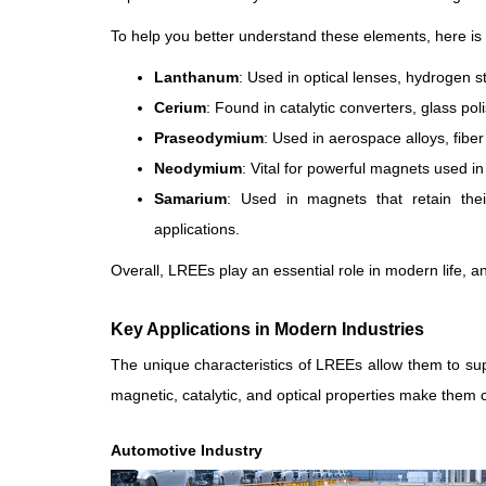
To help you better understand these elements, here is
Lanthanum
: Used in optical lenses, hydrogen s
Cerium
: Found in catalytic converters, glass pol
Praseodymium
: Used in aerospace alloys, fib
Neodymium
: Vital for powerful magnets used i
Samarium
: Used in magnets that retain the
applications.
Overall, LREEs play an essential role in modern life,
Key Applications in Modern Industries
The unique characteristics of LREEs allow them to sup
magnetic, catalytic, and optical properties make them cri
Automotive Industry