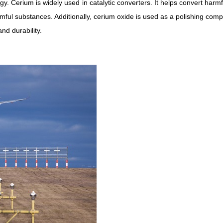
y. Cerium is widely used in catalytic converters. It helps convert harm
mful substances. Additionally, cerium oxide is used as a polishing com
nd durability.