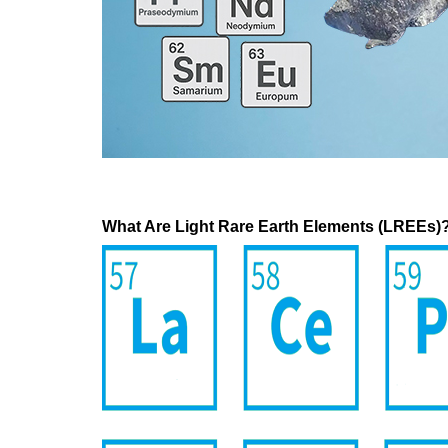
What Are Light Rare Earth Elements (LREEs)