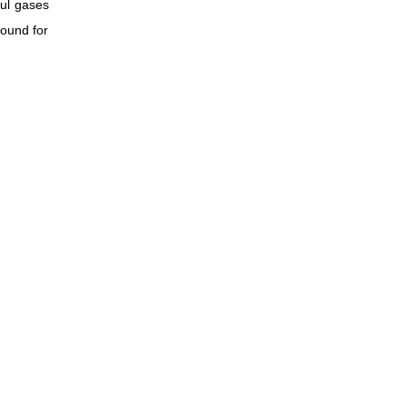
ful gases
pound for