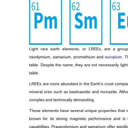
Light rare earth elements, or LREEs, are a grou
neodymium, samarium, promethium and
europium
. T
table. Despite the name, they are not necessarily light
table.
LREEs are more abundant in the Earth's crust compare
mineral ores such as bastnaesite and monazite. Althou
complex and technically demanding.
These elements have several unique properties that 
known for its strong magnetic performance and is us
capabilities. Praseodymium and samarium offer signifi