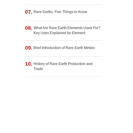
07.
Rare Earths: Five Things to Know
08.
What Are Rare Earth Elements Used For?
Key Uses Explained by Element
09.
Brief Introduction of Rare Earth Metals
10.
History of Rare Earth Production and
Trade