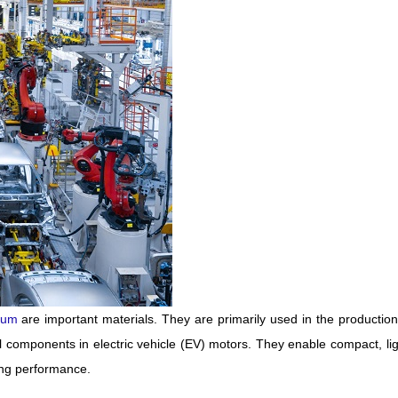
ium
are important materials. They are primarily used in the production
components in electric vehicle (EV) motors. They enable compact, li
ing performance.