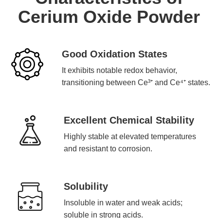
Cerium Oxide Powder
Good Oxidation States
It exhibits notable redox behavior,
transitioning between Ce³⁺ and Ce⁴⁺ states.
Excellent Chemical Stability
Highly stable at elevated temperatures
and resistant to corrosion.
Solubility
Insoluble in water and weak acids;
soluble in strong acids.