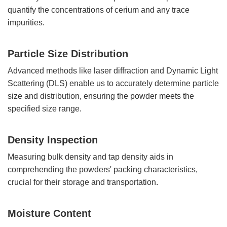
quantify the concentrations of cerium and any trace
impurities.
Particle Size Distribution
Advanced methods like laser diffraction and Dynamic Light
Scattering (DLS) enable us to accurately determine particle
size and distribution, ensuring the powder meets the
specified size range.
Density Inspection
Measuring bulk density and tap density aids in
comprehending the powders' packing characteristics,
crucial for their storage and transportation.
Moisture Content