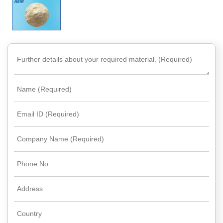
Rare
Earth
Nitrate
Rare
Earth
Sulfate
Rare
Earth
Magnets
Rare
Earth
Profiles
Rare
Earth
Sputtering
Targets