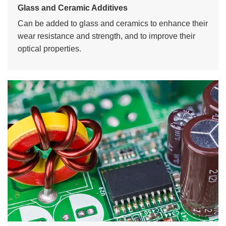
Glass and Ceramic Additives
Can be added to glass and ceramics to enhance their
wear resistance and strength, and to improve their
optical properties.