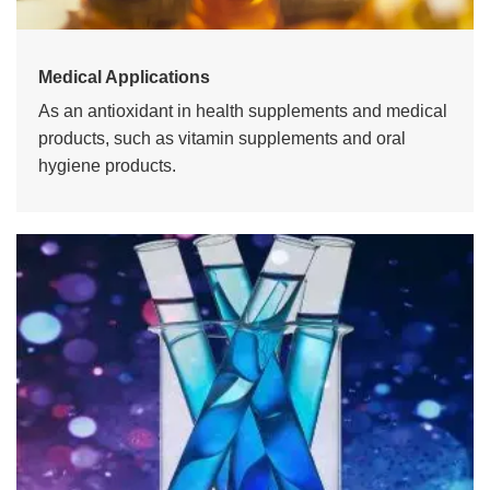
Medical Applications
As an antioxidant in health supplements and medical
products, such as vitamin supplements and oral
hygiene products.