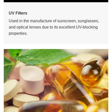
UV Filters
Used in the manufacture of sunscreen, sunglasses,
and optical lenses due to its excellent UV-blocking
properties.