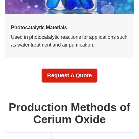
Photocatalytic Materials
Used in photocatalytic reactions for applications such
as water treatment and air purification.
Request A Quote
Production Methods of
Cerium Oxide