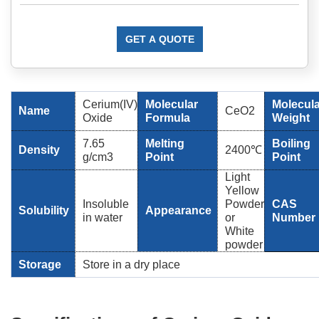
GET A QUOTE
Cerium(IV)
Molecular
Molecula
Name
CeO2
Oxide
Formula
Weight
7.65
Melting
Boiling
Density
2400℃
g/cm3
Point
Point
Light
Yellow
Insoluble
Powder
CAS
Solubility
Appearance
in water
or
Number
White
powder
Storage
Store in a dry place