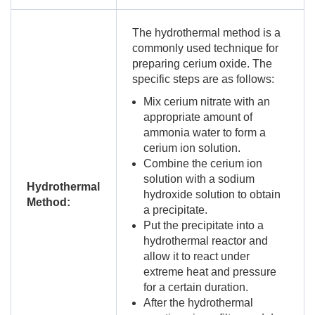
The hydrothermal method is a
commonly used technique for
preparing cerium oxide. The
specific steps are as follows:
Mix cerium nitrate with an
appropriate amount of
ammonia water to form a
cerium ion solution.
Combine the cerium ion
solution with a sodium
Hydrothermal
hydroxide solution to obtain
Method:
a precipitate.
Put the precipitate into a
hydrothermal reactor and
allow it to react under
extreme heat and pressure
for a certain duration.
After the hydrothermal