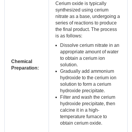
Cerium oxide is typically
synthesized using cerium
nitrate as a base, undergoing a
series of reactions to produce
the final product. The process
is as follows:
Dissolve cerium nitrate in an
appropriate amount of water
to obtain a cerium ion
Chemical
solution.
Preparation:
Gradually add ammonium
hydroxide to the cerium ion
solution to form a cerium
hydroxide precipitate.
Filter and wash the cerium
hydroxide precipitate, then
calcine it in a high-
temperature furnace to
obtain cerium oxide.