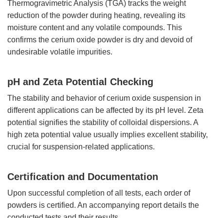
Thermogravimetric Analysis (TGA) tracks the weight
reduction of the powder during heating, revealing its
moisture content and any volatile compounds. This
confirms the cerium oxide powder is dry and devoid of
undesirable volatile impurities.
pH and Zeta Potential Checking
The stability and behavior of cerium oxide suspension in
different applications can be affected by its pH level. Zeta
potential signifies the stability of colloidal dispersions. A
high zeta potential value usually implies excellent stability,
crucial for suspension-related applications.
Certification and Documentation
Upon successful completion of all tests, each order of
powders is certified. An accompanying report details the
conducted tests and their results.