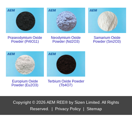
Praseodymium Oxide
Neodymium Oxide
Samarium Oxide
Powder (Pr6O11)
Powder (Nd2O3)
Powder (Sm2O3)
Europium Oxide
Terbium Oxide Powder
Powder (Eu2O3)
(Tb4O7)
Copyright © 2026 AEM REE® by Sizen Limited. All Rights
Reserved. |
Privacy Policy
|
Sitemap