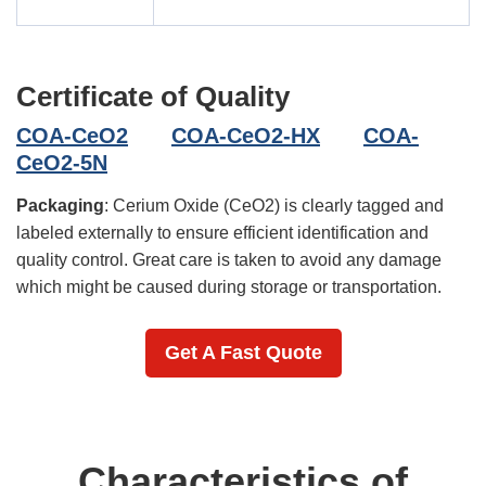
Certificate of Quality
COA-CeO2
COA-CeO2-HX
COA-
CeO2-5N
Packaging
: Cerium Oxide (CeO2) is clearly tagged and
labeled externally to ensure efficient identification and
quality control. Great care is taken to avoid any damage
which might be caused during storage or transportation.
Get A Fast Quote
Characteristics of