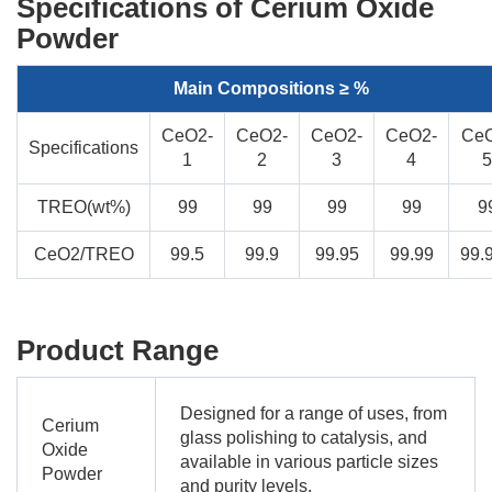
Specifications of Cerium Oxide
Powder
Main Compositions ≥ %
CeO2-
CeO2-
CeO2-
CeO2-
Ce
Specifications
1
2
3
4
5
TREO(wt%)
99
99
99
99
9
CeO2/TREO
99.5
99.9
99.95
99.99
99.
Product Range
Designed for a range of uses, from
Cerium
glass polishing to catalysis, and
Oxide
available in various particle sizes
Powder
and purity levels.