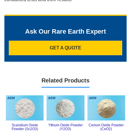
Ask Our Rare Earth Expert
GET A QUOTE
Related Products
Scandium Oxide
Yttrium Oxide Powder
Cerium Oxide Powder
Powder (Sc2O3)
(Y2O3)
(CeO2)