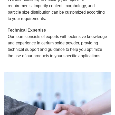
requirements. Impurity content, morphology, and
particle size distribution can be customized according
to your requirements.
Technical Expertise
Our team consists of experts with extensive knowledge
and experience in cerium oxide powder, providing
technical support and guidance to help you optimize
the use of our products in your specific applications.