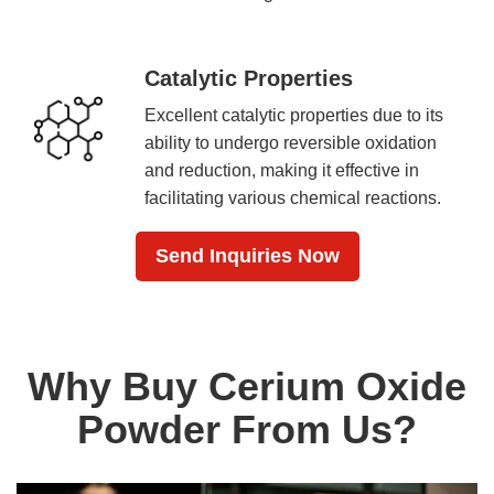
Catalytic Properties
Excellent catalytic properties due to its
ability to undergo reversible oxidation
and reduction, making it effective in
facilitating various chemical reactions.
Send Inquiries Now
Why Buy Cerium Oxide
Powder From Us?