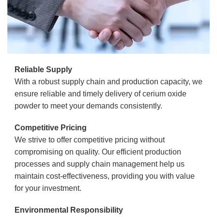
Reliable Supply
With a robust supply chain and production capacity, we
ensure reliable and timely delivery of cerium oxide
powder to meet your demands consistently.
Competitive Pricing
We strive to offer competitive pricing without
compromising on quality. Our efficient production
processes and supply chain management help us
maintain cost-effectiveness, providing you with value
for your investment.
Environmental Responsibility