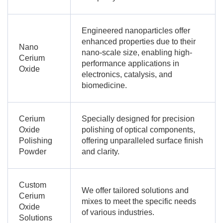
Engineered nanoparticles offer
enhanced properties due to their
Nano
nano-scale size, enabling high-
Cerium
performance applications in
Oxide
electronics, catalysis, and
biomedicine.
Cerium
Specially designed for precision
Oxide
polishing of optical components,
Polishing
offering unparalleled surface finish
Powder
and clarity.
Custom
We offer tailored solutions and
Cerium
mixes to meet the specific needs
Oxide
of various industries.
Solutions