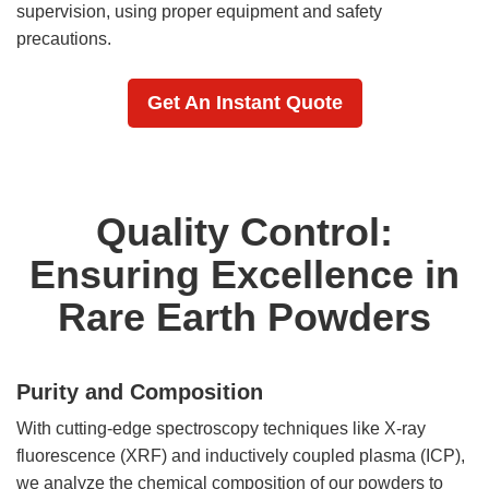
supervision, using proper equipment and safety
precautions.
Get An Instant Quote
Quality Control:
Ensuring Excellence in
Rare Earth Powders
Purity and Composition
With cutting-edge spectroscopy techniques like X-ray
fluorescence (XRF) and inductively coupled plasma (ICP),
we analyze the chemical composition of our powders to