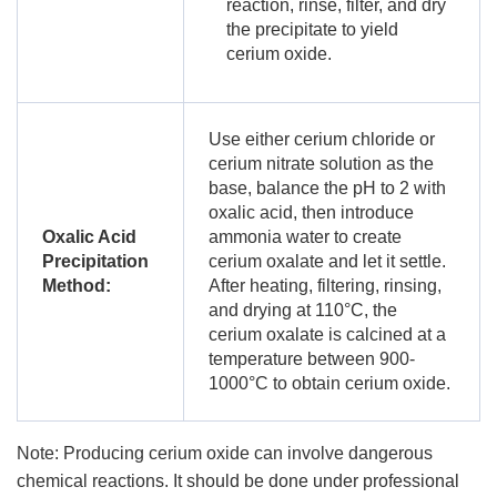
reaction, rinse, filter, and dry
the precipitate to yield
cerium oxide.
Use either cerium chloride or
cerium nitrate solution as the
base, balance the pH to 2 with
oxalic acid, then introduce
Oxalic Acid
ammonia water to create
Precipitation
cerium oxalate and let it settle.
Method:
After heating, filtering, rinsing,
and drying at 110°C, the
cerium oxalate is calcined at a
temperature between 900-
1000°C to obtain cerium oxide.
Note: Producing cerium oxide can involve dangerous
chemical reactions. It should be done under professional