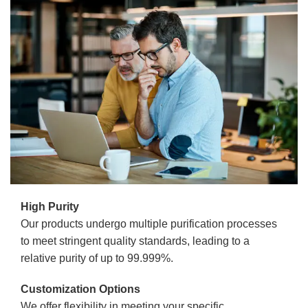
High Purity
Our products undergo multiple purification processes
to meet stringent quality standards, leading to a
relative purity of up to 99.999%.
Customization Options
We offer flexibility in meeting your specific