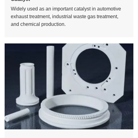
Widely used as an important catalyst in automotive
exhaust treatment, industrial waste gas treatment,
and chemical production.