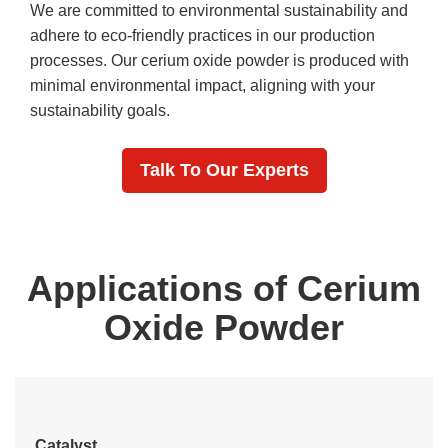
We are committed to environmental sustainability and
adhere to eco-friendly practices in our production
processes. Our cerium oxide powder is produced with
minimal environmental impact, aligning with your
sustainability goals.
Talk To Our Experts
Applications of Cerium
Oxide Powder
Catalyst