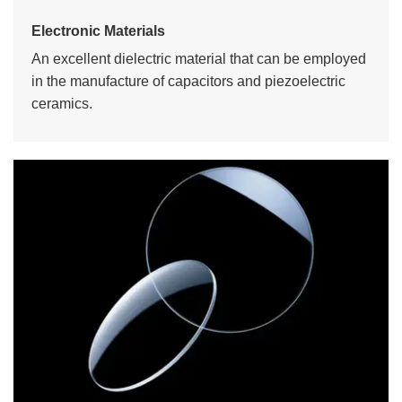
Electronic Materials
An excellent dielectric material that can be employed
in the manufacture of capacitors and piezoelectric
ceramics.