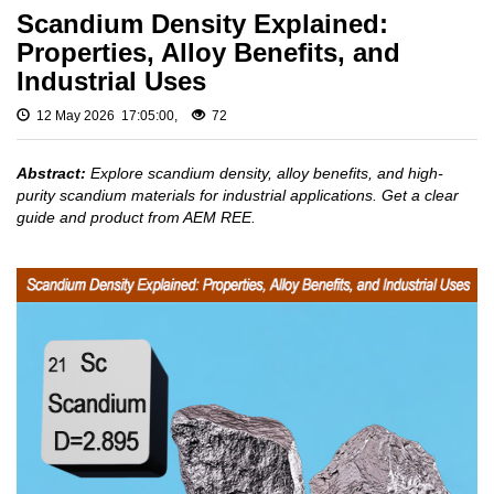
Fluoride
Gadolinium
Scandium Density Explained:
Metal (Gd)
Rare
Properties, Alloy Benefits, and
Europium
Earth
Industrial Uses
Metal (Eu)
Chloride
Samarium
12 May 2026 17:05:00,
72
Rare
Metal (Sm)
Earth
Neodymium
Iodide
Abstract:
Explore scandium density, alloy benefits, and high-
Metal (Nd)
purity scandium materials for industrial applications. Get a clear
Rare
Praseodymium
guide and product from AEM REE.
Earth
Metal (Pr)
Bromide
Cerium Metal
(Ce)
Rare
Earth
Scandium
Hydroxide
Metal (Sc)
Yttrium Metal
Rare
(Y)
Earth
Acetate
La Metal
Lutetium Metal
Rare
(Lu)
Earth
Carbonate