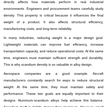
directly affects how materials perform in real industrial
environments. Engineers and procurement teams carefully study
density. This property is critical because it influences the final
weight of a product. It also affects structural efficiency,
manufacturing costs, and long-term reliability.
In many industries, reducing weight is a major design goal.
Lightweight materials can improve fuel efficiency, increase
transportation capacity, and reduce operational costs. At the same
time, engineers must maintain sufficient strength and durability.
This is why scandium density is so valuable in alloy design.
Aerospace companies are a good example. Aircraft
manufacturers constantly search for ways to reduce structural
weight. At the same time, they must maintain safety and
performance. These two goals are equally important to their
designs. Aluminum-scandium alloys help achieve this balance.