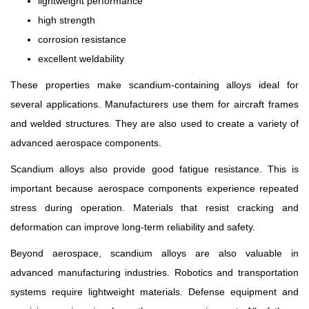
lightweight performance
high strength
corrosion resistance
excellent weldability
These properties make scandium-containing alloys ideal for
several applications. Manufacturers use them for aircraft frames
and welded structures. They are also used to create a variety of
advanced aerospace components.
Scandium alloys also provide good fatigue resistance. This is
important because aerospace components experience repeated
stress during operation. Materials that resist cracking and
deformation can improve long-term reliability and safety.
Beyond aerospace, scandium alloys are also valuable in
advanced manufacturing industries. Robotics and transportation
systems require lightweight materials. Defense equipment and