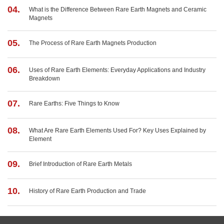
04.
What is the Difference Between Rare Earth Magnets and Ceramic
Magnets
05.
The Process of Rare Earth Magnets Production
06.
Uses of Rare Earth Elements: Everyday Applications and Industry
Breakdown
07.
Rare Earths: Five Things to Know
08.
What Are Rare Earth Elements Used For? Key Uses Explained by
Element
09.
Brief Introduction of Rare Earth Metals
10.
History of Rare Earth Production and Trade