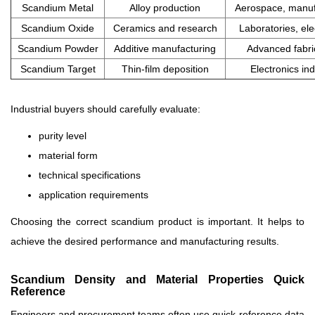
Scandium Metal
Alloy production
Aerospace, manuf
Scandium Oxide
Ceramics and research
Laboratories, ele
Scandium Powder
Additive manufacturing
Advanced fabri
Scandium Target
Thin-film deposition
Electronics in
Industrial buyers should carefully evaluate:
purity level
material form
technical specifications
application requirements
Choosing the correct scandium product is important. It helps to
achieve the desired performance and manufacturing results.
Scandium Density and Material Properties Quick
Reference
Engineers and procurement teams often use quick-reference data