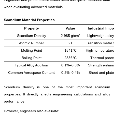
when evaluating advanced materials.
Scandium Material Properties
Property
Value
Industrial Imp
Scandium Density
2.985 g/cm³
Lightweight allo
Atomic Number
21
Transition metal 
Melting Point
1541°C
High-temperature 
Boiling Point
2836°C
Thermal proce
Typical Alloy Addition
0.1%–0.5%
Strength enhan
Common Aerospace Content
0.2%–0.4%
Sheet and plate
Scandium density is one of the most important scandium
properties. It directly affects engineering calculations and alloy
performance.
However, engineers also evaluate: