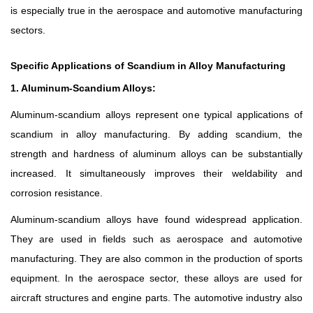
is especially true in the aerospace and automotive manufacturing
sectors.
Specific Applications of Scandium in Alloy Manufacturing
1. Aluminum-Scandium Alloys:
Aluminum-scandium alloys represent one typical applications of
scandium in alloy manufacturing. By adding scandium, the
strength and hardness of aluminum alloys can be substantially
increased. It simultaneously improves their weldability and
corrosion resistance.
Aluminum-scandium alloys have found widespread application.
They are used in fields such as aerospace and automotive
manufacturing. They are also common in the production of sports
equipment. In the aerospace sector, these alloys are used for
aircraft structures and engine parts. The automotive industry also