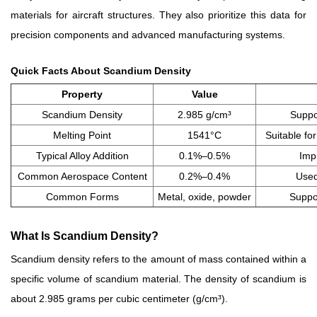
materials for aircraft structures. They also prioritize this data for
precision components and advanced manufacturing systems.
Quick Facts About Scandium Density
Property
Value
Scandium Density
2.985 g/cm³
Suppor
Melting Point
1541°C
Suitable fo
Typical Alloy Addition
0.1%–0.5%
Imp
Common Aerospace Content
0.2%–0.4%
Used
Common Forms
Metal, oxide, powder
Suppor
What Is Scandium Density?
Scandium density refers to the amount of mass contained within a
specific volume of scandium material. The density of scandium is
about 2.985 grams per cubic centimeter (g/cm³).