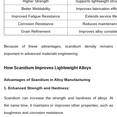
Higher Strength
Supports lightweight stru
Better Weldability
Improves fabrication effi
Improved Fatigue Resistance
Extends service life
Corrosion Resistance
Reduces maintenan
Grain Refinement
Improves alloy consist
Because of these advantages, scandium density remains
important in advanced materials engineering.
How Scandium Improves Lightweight Alloys
Advantages of Scandium in Alloy Manufacturing
1. Enhanced Strength and Hardness:
Scandium can increase the strength and hardness of alloys. At
the same time, it maintains or improves other properties, such as
toughness and corrosion resistance.