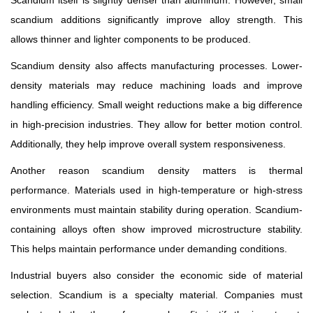
Scandium itself is slightly denser than aluminum. However, small
scandium additions significantly improve alloy strength. This
allows thinner and lighter components to be produced.
Scandium density also affects manufacturing processes. Lower-
density materials may reduce machining loads and improve
handling efficiency. Small weight reductions make a big difference
in high-precision industries. They allow for better motion control.
Additionally, they help improve overall system responsiveness.
Another reason scandium density matters is thermal
performance. Materials used in high-temperature or high-stress
environments must maintain stability during operation. Scandium-
containing alloys often show improved microstructure stability.
This helps maintain performance under demanding conditions.
Industrial buyers also consider the economic side of material
selection. Scandium is a specialty material. Companies must