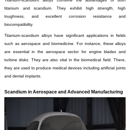
Titanium-scandium alloys combine the advantages of both
titanium and scandium. They exhibit high strength, high
toughness, and excellent corrosion resistance and
biocompatibility.
Titanium-scandium alloys have significant applications in fields
such as aerospace and biomedicine. For instance, these alloys
are essential in the aerospace sector for engine blades and
turbine disks. They are also vital in the biomedical field. There,
they are used to produce medical devices including artificial joints
and dental implants.
Scandium in Aerospace and Advanced Manufacturing