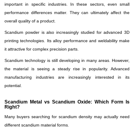
important in specific industries. In these sectors, even small
performance differences matter. They can ultimately affect the
overall quality of a product.
Scandium powder is also increasingly studied for advanced 3D
printing technologies. Its alloy performance and weldability make
it attractive for complex precision parts.
Scandium technology is still developing in many areas. However,
the material is seeing a steady rise in popularity. Advanced
manufacturing industries are increasingly interested in its
potential.
Scandium Metal vs Scandium Oxide: Which Form Is
Right?
Many buyers searching for scandium density may actually need
different scandium material forms.