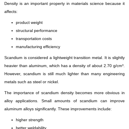
Density is an important property in materials science because it
affects:
product weight
structural performance
transportation costs
manufacturing efficiency
Scandium is considered a lightweight transition metal. It is slightly
heavier than aluminum, which has a density of about 2.70 g/cm³.
However, scandium is still much lighter than many engineering
metals such as steel or nickel.
The importance of scandium density becomes more obvious in
alloy applications. Small amounts of scandium can improve
aluminum alloys significantly. These improvements include:
higher strength
better weldability