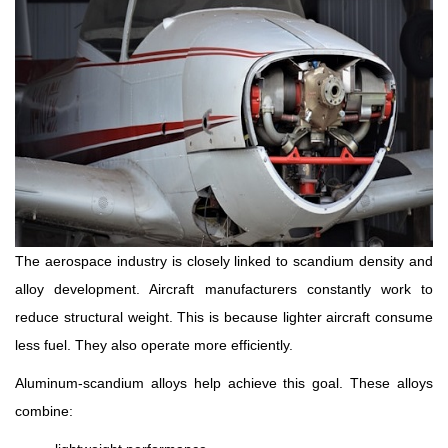
The aerospace industry is closely linked to scandium density and
alloy development. Aircraft manufacturers constantly work to
reduce structural weight. This is because lighter aircraft consume
less fuel. They also operate more efficiently.
Aluminum-scandium alloys help achieve this goal. These alloys
combine: