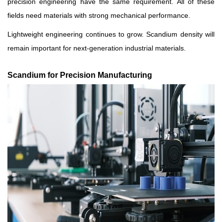
precision engineering have the same requirement. All of these
fields need materials with strong mechanical performance.
Lightweight engineering continues to grow. Scandium density will
remain important for next-generation industrial materials.
Scandium for Precision Manufacturing