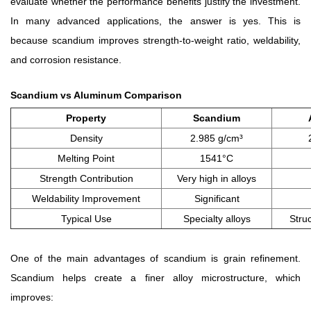
evaluate whether the performance benefits justify the investment.
In many advanced applications, the answer is yes. This is
because scandium improves strength-to-weight ratio, weldability,
and corrosion resistance.
Scandium vs Aluminum Comparison
Property
Scandium
Density
2.985 g/cm³
Melting Point
1541°C
Strength Contribution
Very high in alloys
Weldability Improvement
Significant
Typical Use
Specialty alloys
Struc
One of the main advantages of scandium is grain refinement.
Scandium helps create a finer alloy microstructure, which
improves: