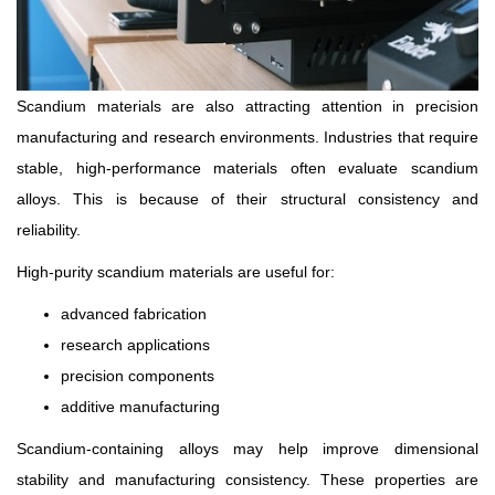
Scandium materials are also attracting attention in precision
manufacturing and research environments. Industries that require
stable, high-performance materials often evaluate scandium
alloys. This is because of their structural consistency and
reliability.
High-purity scandium materials are useful for:
advanced fabrication
research applications
precision components
additive manufacturing
Scandium-containing alloys may help improve dimensional
stability and manufacturing consistency. These properties are