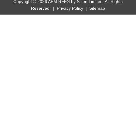
Copyright © 2026 AEM REE® by Sizen Limited. All Rights
Reserved. |
Privacy Policy
|
Sitemap