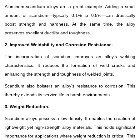
Aluminum-scandium alloys are a great example. Adding a small
amount of scandium—typically 0.1% to 0.5%—can drastically
boost strength and hardness. At the same time, the alloy
preserves excellent ductility and toughness.
2. Improved Weldability and Corrosion Resistance:
The incorporation of scandium improves an alloy's welding
characteristics. It reduces the formation of weld cracks and
enhancing the strength and toughness of welded joints.
Scandium also bolsters an alloy's resistance to corrosion. This
thereby extends its service life in harsh environments.
3. Weight Reduction:
Scandium alloys possess a low density. It enables the creation of
lightweight yet high-strength alloy materials. This holds significant
importance for applications where weight reduction is critical. This