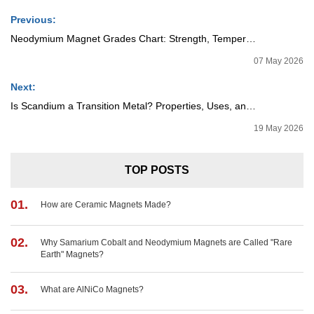
Previous:
Neodymium Magnet Grades Chart: Strength, Temperature, and Applications
07 May 2026
Next:
Is Scandium a Transition Metal? Properties, Uses, and Industry Importance
19 May 2026
TOP POSTS
01.
How are Ceramic Magnets Made?
02.
Why Samarium Cobalt and Neodymium Magnets are Called "Rare
Earth" Magnets?
03.
What are AlNiCo Magnets?