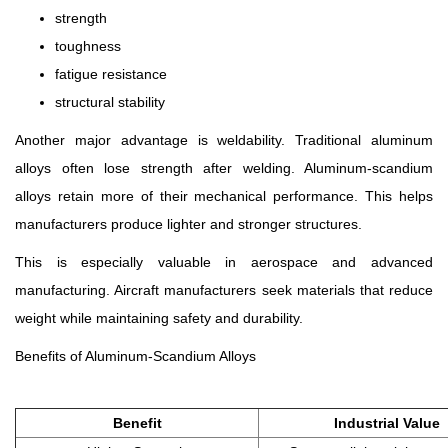
strength
toughness
fatigue resistance
structural stability
Another major advantage is weldability. Traditional aluminum
alloys often lose strength after welding. Aluminum-scandium
alloys retain more of their mechanical performance. This helps
manufacturers produce lighter and stronger structures.
This is especially valuable in aerospace and advanced
manufacturing. Aircraft manufacturers seek materials that reduce
weight while maintaining safety and durability.
Benefits of Aluminum-Scandium Alloys
Benefit
Industrial Value