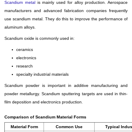
Scandium metal
is mainly used for alloy production. Aerospace
manufacturers and advanced fabrication companies frequently
use scandium metal. They do this to improve the performance of
aluminum alloys.
Scandium oxide is commonly used in:
ceramics
electronics
research
specialty industrial materials
Scandium powder is important in additive manufacturing and
powder metallurgy. Scandium sputtering targets are used in thin-
film deposition and electronics production.
Comparison of Scandium Material Forms
Material Form
Common Use
Typical Indus