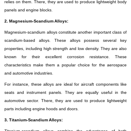
relies on them. There, they are used to produce lightweight body
panels and engine blocks.
2. Magnesium-Scandium Alloys:
Magnesium-scandium alloys constitute another important class of
scandium-based alloys. These alloys possess several key
properties, including high strength and low density. They are also
known for their excellent corrosion resistance. These
characteristics make them a popular choice for the aerospace
and automotive industries.
For instance, these alloys are ideal for aircraft components like
seats and instrument panels. They are equally useful in the
automotive sector. There, they are used to produce lightweight
parts including engine hoods and doors.
3. Titanium-Scandium Alloys: