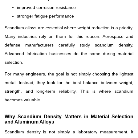
improved corrosion resistance
stronger fatigue performance
Scandium alloys are essential where weight reduction is a priority.
Many industries rely on them for this reason. Aerospace and
defense manufacturers carefully study scandium density.
Advanced fabrication businesses do the same during material
selection.
For many engineers, the goal is not simply choosing the lightest
metal. Instead, they look for the best balance between weight,
strength, and long-term reliability. This is where scandium
becomes valuable.
Why Scandium Density Matters in Material Selection
and Aluminum Alloys
Scandium density is not simply a laboratory measurement. It