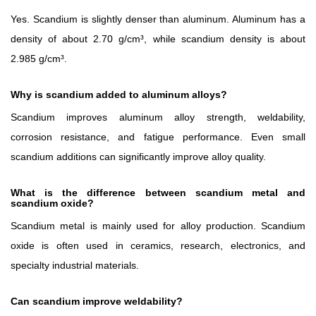
Yes. Scandium is slightly denser than aluminum. Aluminum has a
density of about 2.70 g/cm³, while scandium density is about
2.985 g/cm³.
Why is scandium added to aluminum alloys?
Scandium improves aluminum alloy strength, weldability,
corrosion resistance, and fatigue performance. Even small
scandium additions can significantly improve alloy quality.
What is the difference between scandium metal and
scandium oxide?
Scandium metal is mainly used for alloy production. Scandium
oxide is often used in ceramics, research, electronics, and
specialty industrial materials.
Can scandium improve weldability?