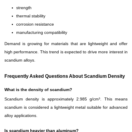
strength
thermal stability
corrosion resistance
manufacturing compatibility
Demand is growing for materials that are lightweight and offer
high performance. This trend is expected to drive more interest in
scandium alloys.
Frequently Asked Questions About Scandium Density
What is the density of scandium?
Scandium density is approximately 2.985 g/cm³. This means
scandium is considered a lightweight metal suitable for advanced
alloy applications.
Is scandium heavier than aluminum?