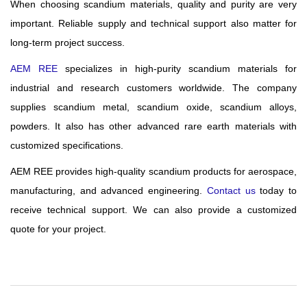
When choosing scandium materials, quality and purity are very
important. Reliable supply and technical support also matter for
long-term project success.
AEM REE
specializes in high-purity scandium materials for
industrial and research customers worldwide. The company
supplies scandium metal, scandium oxide, scandium alloys,
powders. It also has other advanced rare earth materials with
customized specifications.
AEM REE provides high-quality scandium products for aerospace,
manufacturing, and advanced engineering.
Contact us
today to
receive technical support. We can also provide a customized
quote for your project.