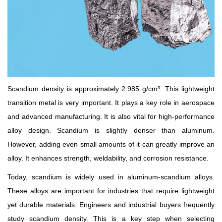
Rare
Earth
Nitrate
Rare
Earth
Sulfate
Scandium density is approximately 2.985 g/cm³. This lightweight
Rare
Earth
transition metal is very important. It plays a key role in aerospace
Magnets
and advanced manufacturing. It is also vital for high-performance
Rare
alloy design. Scandium is slightly denser than aluminum.
Earth
However, adding even small amounts of it can greatly improve an
Profiles
alloy. It enhances strength, weldability, and corrosion resistance.
Rare
Earth
Today, scandium is widely used in aluminum-scandium alloys.
Sputtering
These alloys are important for industries that require lightweight
Targets
yet durable materials. Engineers and industrial buyers frequently
study scandium density. This is a key step when selecting