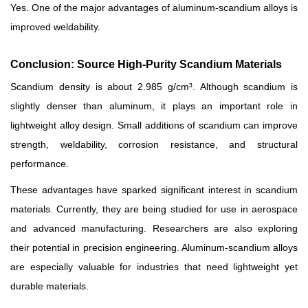
Yes. One of the major advantages of aluminum-scandium alloys is
improved weldability.
Conclusion: Source High-Purity Scandium Materials
Scandium density is about 2.985 g/cm³. Although scandium is
slightly denser than aluminum, it plays an important role in
lightweight alloy design. Small additions of scandium can improve
strength, weldability, corrosion resistance, and structural
performance.
These advantages have sparked significant interest in scandium
materials. Currently, they are being studied for use in aerospace
and advanced manufacturing. Researchers are also exploring
their potential in precision engineering. Aluminum-scandium alloys
are especially valuable for industries that need lightweight yet
durable materials.