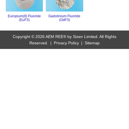
Europium(II) Fluoride
Gadolinium Fluoride
(EuF3)
(GdF3)
Copyright © 2026 AEM REE® by Sizen Limited. All Rights
Reserved. |
Privacy Policy
|
Sitemap