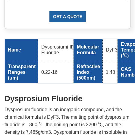
GET A QUOTE
Evapo
Dysprosium(III)
Molecular
Name
DyF3
Tempe
Fluoride
Formula
(℃)
Transparent
Refractive
CAS
Ranges
0.22-16
Index
1.48
Numb
(um)
(500nm)
Dysprosium Fluoride
Dysprosium fluoride is an inorganic compound, and the
chemical formula is DyF3. The melting point of dysprosium
fluoride is 1360 ℃, the boiling point is 2200 ℃, and the
density is 7.465g/cm3. Dysprosium fluoride is insoluble in