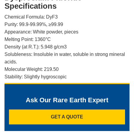
Specifications
Chemical Formula: DyF3
Purity: 99.9-99.99%, ≥99.99
Appearance: White powder, pieces
Melting Point: 1360°C
Density (at R.T.): 5.948 g/cm3
Solubleness: Insoluble in water, soluble in strong mineral
acids.
Molecular Weight: 219.50
Stability: Slightly hygroscopic
Ask Our Rare Earth Expert
GET A QUOTE