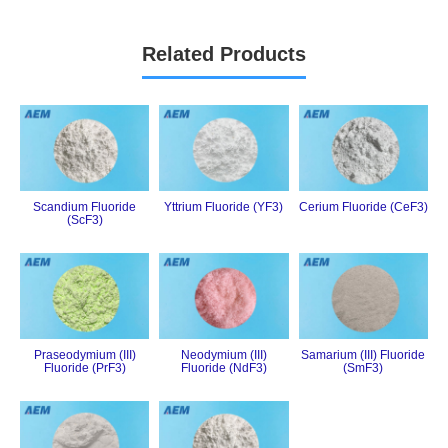
Related Products
Scandium Fluoride
Yttrium Fluoride (YF3)
Cerium Fluoride (CeF3)
(ScF3)
Praseodymium (III)
Neodymium (III)
Samarium (III) Fluoride
Fluoride (PrF3)
Fluoride (NdF3)
(SmF3)