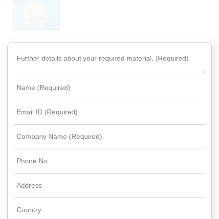
Rare
Earth
Nitrate
Rare
Earth
Sulfate
Rare
Earth
Magnets
Rare
Earth
Profiles
Rare
Earth
Sputtering
Targets