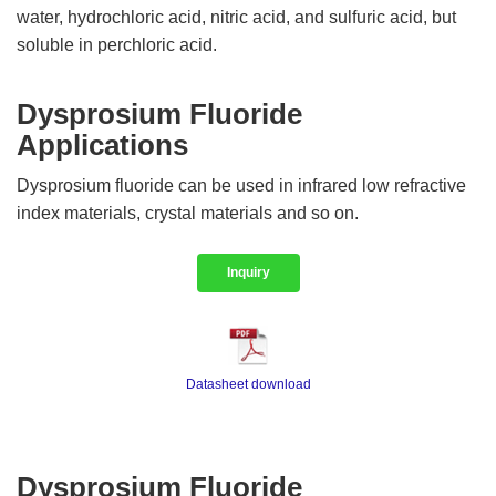
water, hydrochloric acid, nitric acid, and sulfuric acid, but
soluble in perchloric acid.
Dysprosium Fluoride
Applications
Dysprosium fluoride can be used in infrared low refractive
index materials, crystal materials and so on.
Inquiry
Datasheet download
Dysprosium Fluoride