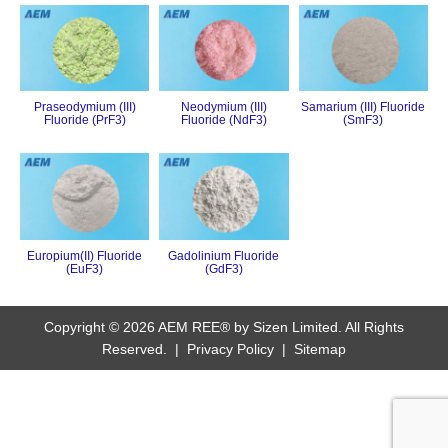
Praseodymium (III)
Neodymium (III)
Samarium (III) Fluoride
Fluoride (PrF3)
Fluoride (NdF3)
(SmF3)
Europium(II) Fluoride
Gadolinium Fluoride
(EuF3)
(GdF3)
Copyright © 2026 AEM REE® by Sizen Limited. All Rights
Reserved. |
Privacy Policy
|
Sitemap