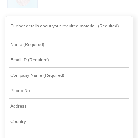
Rare
Earth
Nitrate
Rare
Earth
Sulfate
Rare
Earth
Magnets
Rare
Earth
Profiles
Rare
Earth
Sputtering
Targets