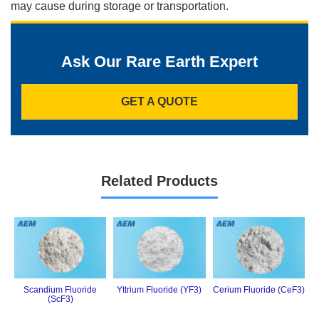
may cause during storage or transportation.
Ask Our Rare Earth Expert
GET A QUOTE
Related Products
Scandium Fluoride
Yttrium Fluoride (YF3)
Cerium Fluoride (CeF3)
(ScF3)