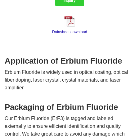
Inquiry
Datasheet download
Application of Erbium Fluoride
Erbium Fluoride is widely used in optical coating, optical
fiber doping, laser crystal, crystal materials, and laser
amplifier.
Packaging of Erbium Fluoride
Our Erbium Fluoride (ErF3) is tagged and labeled
externally to ensure efficient identification and quality
control. We take great care to avoid any damage which