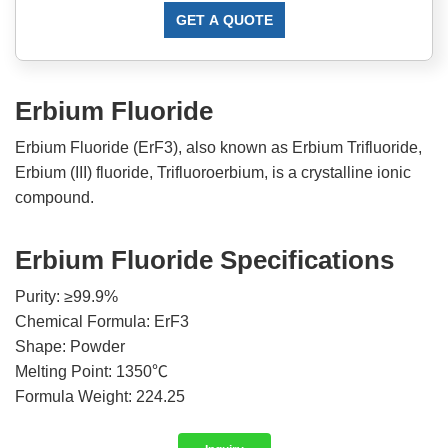
GET A QUOTE
Erbium Fluoride
Erbium Fluoride (ErF3), also known as Erbium Trifluoride,
Erbium (III) fluoride, Trifluoroerbium, is a crystalline ionic
compound.
Erbium Fluoride Specifications
Purity: ≥99.9%
Chemical Formula: ErF3
Shape: Powder
Melting Point: 1350℃
Formula Weight: 224.25