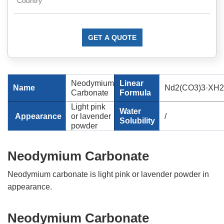
GET A QUOTE
Neodymium
Linear
Name
Nd2(CO3)3·XH
Carbonate
Formula
Light pink
Water
Appearance
or lavender
/
Solubility
powder
Neodymium Carbonate
Neodymium carbonate is light pink or lavender powder in
appearance.
Neodymium Carbonate