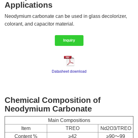
Applications
Neodymium carbonate can be used in glass decolorizer,
colorant, and capacitor material.
Inquiry
Datasheet download
Chemical Composition of
Neodymium Carbonate
Main Compositions
Item
TREO
Nd2O3/TREO
Content %
≥42
≥90～99