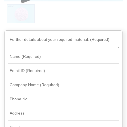
Rare
Earth
Nitrate
Rare
Earth
Sulfate
Rare
Earth
Magnets
Rare
Earth
Profiles
Rare
Earth
Sputtering
Targets