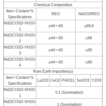
Chemical Composition
Item / Content %
REO
Nd2O3/REO
Specifications
Nd2(CO3)3·XH2O-
≥44～65
≥99.9
1
Nd2(CO3)3·XH2O-
≥44～65
≥99
2
Nd2(CO3)3·XH2O-
≥44～65
≥95
3
Nd2(CO3)3·XH2O-
≥44～65
≥90
4
Rare Earth Impurities(≤)
Item / Content %
La2O3
CeO2
Pr6O11
Sm2O3
Y2O3
Specifications
Nd2(CO3)3·XH2O-
0.1 (Summation)
1
Nd2(CO3)3·XH2O-
1 (Summation)