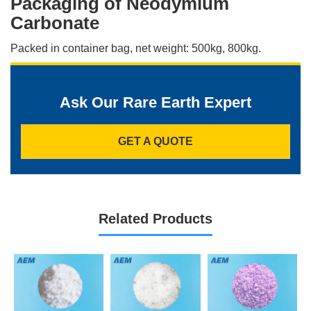
Packaging of Neodymium
Carbonate
Packed in container bag, net weight: 500kg, 800kg.
Ask Our Rare Earth Expert
GET A QUOTE
Related Products