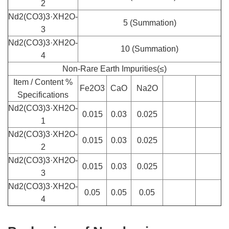
2
Nd2(CO3)3·XH2O-
5 (Summation)
3
Nd2(CO3)3·XH2O-
10 (Summation)
4
Non-Rare Earth Impurities(≤)
Item / Content %
Fe2O3
CaO
Na2O
Specifications
Nd2(CO3)3·XH2O-
0.015
0.03
0.025
1
Nd2(CO3)3·XH2O-
0.015
0.03
0.025
2
Nd2(CO3)3·XH2O-
0.015
0.03
0.025
3
Nd2(CO3)3·XH2O-
0.05
0.05
0.05
4