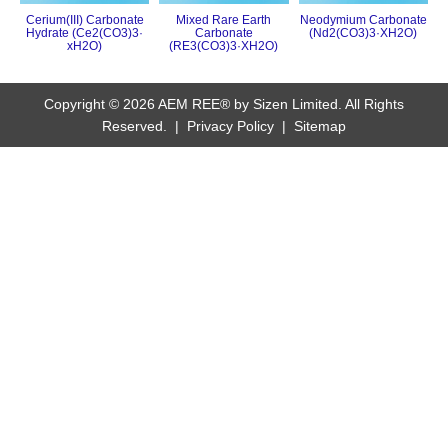
Cerium(III) Carbonate
Mixed Rare Earth
Neodymium Carbonate
Hydrate (Ce2(CO3)3·
Carbonate
(Nd2(CO3)3·XH2O)
xH2O)
(RE3(CO3)3·XH2O)
Copyright © 2026 AEM REE® by Sizen Limited. All Rights
Reserved. |
Privacy Policy
|
Sitemap