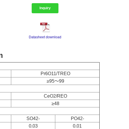
Inquiry
Datasheet download
m
Pr6O11/TREO
≥95～99
CeO2/REO
≥48
SO42-
PO42-
0.03
0.01