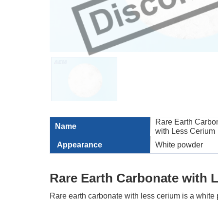
Rare Earth Carbo
Name
with Less Cerium
Appearance
White powder
Rare Earth Carbonate with 
Rare earth carbonate with less cerium is a whit