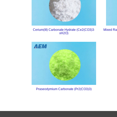
Cerium(III) Carbonate Hydrate (Ce2(CO3)3·
Mixed Ra
xH2O)
Praseodymium Carbonate (Pr2(CO3)3)