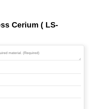
ss Cerium ( LS-