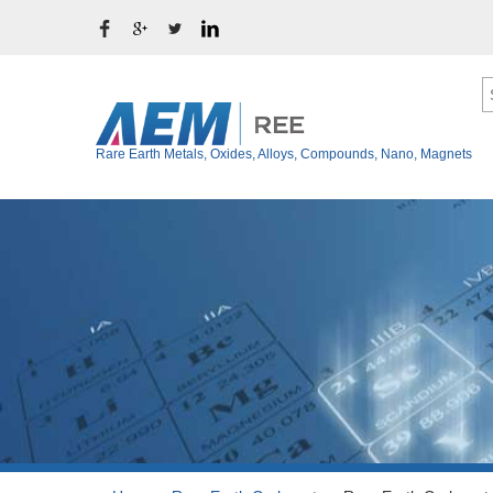
Rare Earth Metals, Oxides, Alloys, Compounds, Nano, Magnets
Ytterbium Metal (Y
Rare Earth Metals
Thulium Metal (Tm
Rare Earth Oxides
Erbium Metal (Er)
Rare Earth Alloys
Holmium Metal (Ho
Rare Earth Fluoride
Dysprosium Metal 
Terbium Metal (Tb)
Rare Earth Chloride
Gadolinium Metal (
Rare Earth Iodide
Europium Metal (E
Rare Earth Bromide
Samarium Metal (