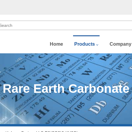
Home
Products
Company
b)
)
Rare Earth Carbonate
)
(Dy)
Gd)
u)
Sm)