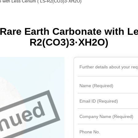
e with Less Cerium ( LS-R2(CO3)3·XH2O)
(Nd)
l (Pr)
Rare Earth Carbonate with Le
c)
R2(CO3)3·XH2O)