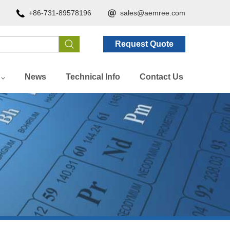
+86-731-89578196
sales@aemree.com
Request Quote
News
Technical Info
Contact Us