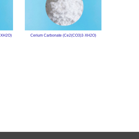
·XH2O)
Cerium Carbonate (Ce2(CO3)3·XH2O)