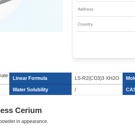
nate
Linear Formula
LS-R2(CO3)3·XH2O
Mol
Water Solubility
/
CAS
Less Cerium
e powder in appearance.