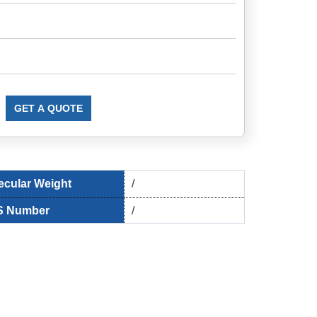
GET A QUOTE
ecular Weight
/
 Number
/