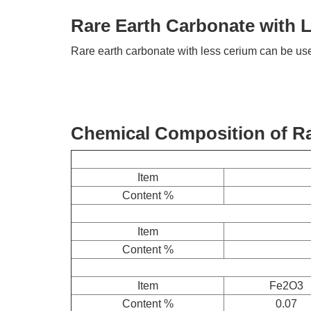
Rare Earth Carbonate with 
Rare earth carbonate with less cerium can be us
Chemical Composition of Ra
Item
Content %
Item
Content %
Item
Fe2O3
Content %
0.07