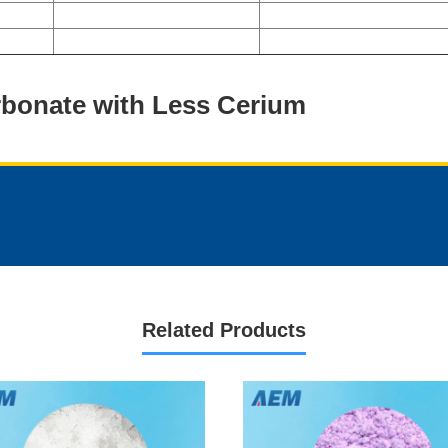
rbonate with Less Cerium
Related Products