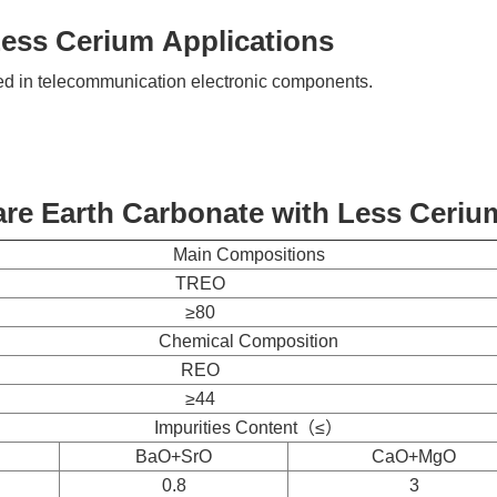
Less Cerium Applications
ed in telecommunication electronic components.
re Earth Carbonate with Less Ceriu
Main Compositions
TREO
≥80
Chemical Composition
REO
≥44
Impurities Content（≤）
BaO+SrO
CaO+MgO
0.8
3