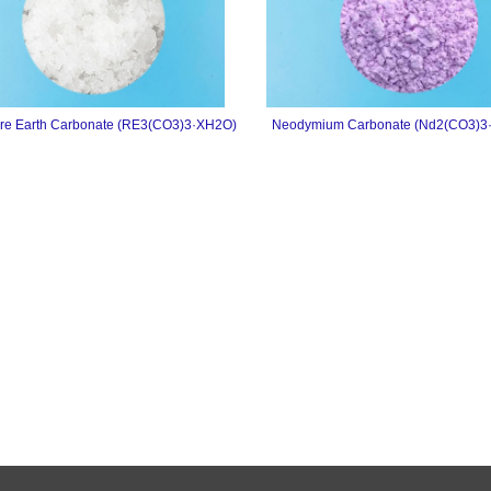
re Earth Carbonate (RE3(CO3)3·XH2O)
Neodymium Carbonate (Nd2(CO3)3