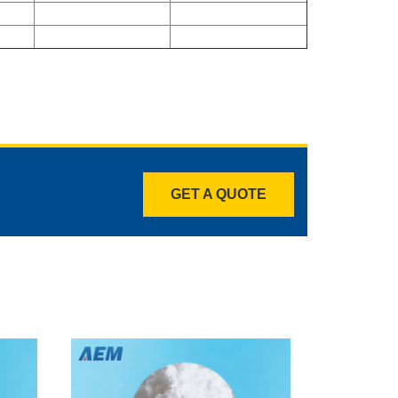
GET A QUOTE