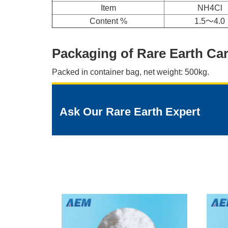
Item
NH4Cl
Content %
1.5～4.0
Packaging of Rare Earth Ca
Packed in container bag, net weight: 500kg.
Ask Our Rare Earth Expert